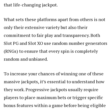
that life-changing jackpot.
What sets these platforms apart from others is not
only their extensive variety but also their
commitment to fair play and transparency. Both
Slot PG and Slot XO use random number generators
(RNGs) to ensure that every spin is completely
random and unbiased.
To increase your chances of winning one of these
massive jackpots, it’s essential to understand how
they work. Progressive jackpots usually require
players to place maximum bets or trigger specific
bonus features within a game before being eligible