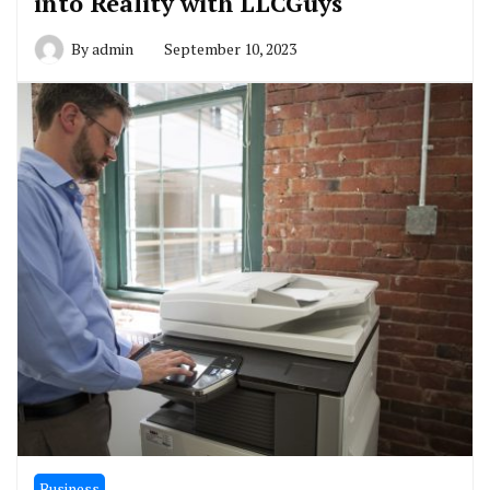
into Reality with LLCGuys
By
admin
September 10, 2023
Business