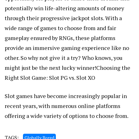
potentially win life-altering amounts of money
through their progressive jackpot slots. With a
wide range of games to choose from and fair
gameplay ensured by RNGs, these platforms
provide an immersive gaming experience like no
other. So why not give it a try? Who knows, you
might just be the next lucky winner!Choosing the
Right Slot Game: Slot PG vs. Slot XO
Slot games have become increasingly popular in
recent years, with numerous online platforms
offering a wide variety of options to choose from.
TAGS:
Globally Bored