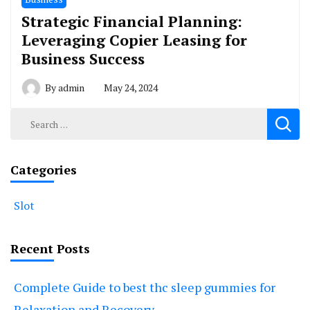
Strategic Financial Planning:
Leveraging Copier Leasing for
Business Success
By
admin
May 24, 2024
Search
for:
Categories
Slot
Recent Posts
Complete Guide to best thc sleep gummies for
Relaxation and Recovery