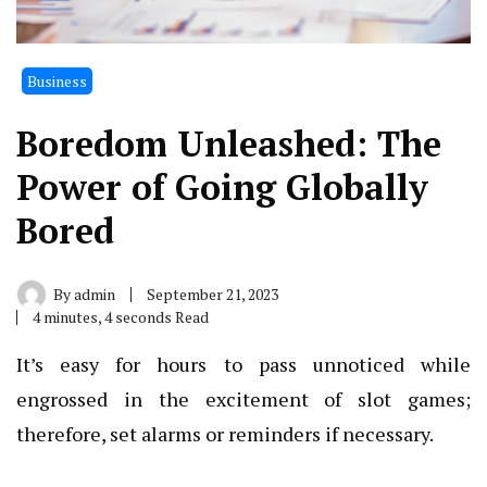
Business
Boredom Unleashed: The
Power of Going Globally
Bored
By
admin
September 21, 2023
4 minutes, 4 seconds Read
It’s easy for hours to pass unnoticed while
engrossed in the excitement of slot games;
therefore, set alarms or reminders if necessary.