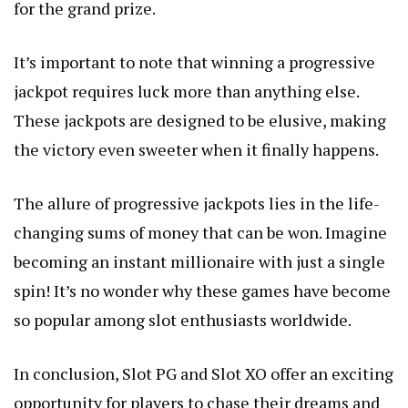
for the grand prize.
It’s important to note that winning a progressive
jackpot requires luck more than anything else.
These jackpots are designed to be elusive, making
the victory even sweeter when it finally happens.
The allure of progressive jackpots lies in the life-
changing sums of money that can be won. Imagine
becoming an instant millionaire with just a single
spin! It’s no wonder why these games have become
so popular among slot enthusiasts worldwide.
In conclusion, Slot PG and Slot XO offer an exciting
opportunity for players to chase their dreams and