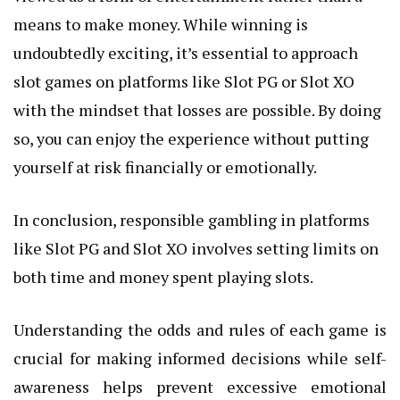
means to make money. While winning is
undoubtedly exciting, it’s essential to approach
slot games on platforms like Slot PG or Slot XO
with the mindset that losses are possible. By doing
so, you can enjoy the experience without putting
yourself at risk financially or emotionally.
In conclusion, responsible gambling in platforms
like Slot PG and Slot XO involves setting limits on
both time and money spent playing slots.
Understanding the odds and rules of each game is
crucial for making informed decisions while self-
awareness helps prevent excessive emotional