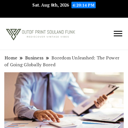
Sat. Aug 8th, 2026
4:20:15 PM
Rediscover Vintage
Outof Print
Vibes
Souland Funk
Home
Business
Boredom Unleashed: The Power
of Going Globally Bored