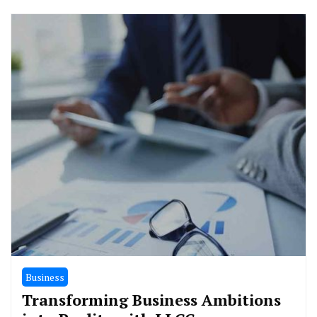
Business
Transforming Business Ambitions