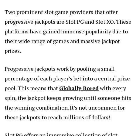
Two prominent slot game providers that offer
progressive jackpots are Slot PG and Slot XO. These
platforms have gained immense popularity due to
their wide range of games and massive jackpot
prizes.
Progressive jackpots work by pooling a small
percentage of each player’s bet into a central prize
pool. This means that
Globally Bored
with every
spin, the jackpot keeps growing until someone hits
the winning combination. It’s not uncommon for
these jackpots to reach millions of dollars!
Slot PG offers an impressive collection of slot