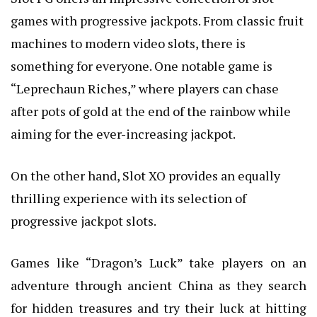
games with progressive jackpots. From classic fruit
machines to modern video slots, there is
something for everyone. One notable game is
“Leprechaun Riches,” where players can chase
after pots of gold at the end of the rainbow while
aiming for the ever-increasing jackpot.
On the other hand, Slot XO provides an equally
thrilling experience with its selection of
progressive jackpot slots.
Games like “Dragon’s Luck” take players on an
adventure through ancient China as they search
for hidden treasures and try their luck at hitting