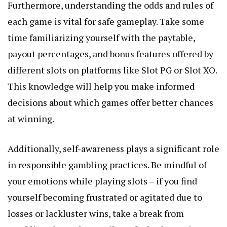
Furthermore, understanding the odds and rules of
each game is vital for safe gameplay. Take some
time familiarizing yourself with the paytable,
payout percentages, and bonus features offered by
different slots on platforms like Slot PG or Slot XO.
This knowledge will help you make informed
decisions about which games offer better chances
at winning.
Additionally, self-awareness plays a significant role
in responsible gambling practices. Be mindful of
your emotions while playing slots – if you find
yourself becoming frustrated or agitated due to
losses or lackluster wins, take a break from