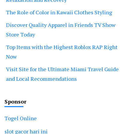
The Role of Color in Kawaii Clothes Styling
Discover Quality Apparel in Friends TV Show
Store Today
Top Items with the Highest Roblox RAP Right
Now
Visit Site for the Ultimate Miami Travel Guide
and Local Recommendations
Sponsor
Togel Online
slot gacor hari ini