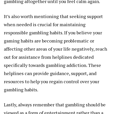
gambling altogether until you feel calm again.
It’s also worth mentioning that seeking support
when needed is crucial for maintaining
responsible gambling habits. If you believe your
gaming habits are becoming problematic or
affecting other areas of your life negatively, reach
out for assistance from helplines dedicated
specifically towards gambling addiction. These
helplines can provide guidance, support, and
resources to help you regain control over your
gambling habits.
Lastly, always remember that gambling should be
viewed as a form of entertainment rather than a