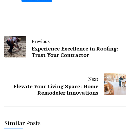
Previous
Experience Excellence in Roofing:
Trust Your Contractor
Next
Elevate Your Living Space: Home
Remodeler Innovations
Similar Posts