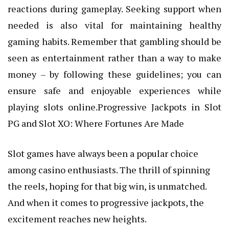
reactions during gameplay. Seeking support when
needed is also vital for maintaining healthy
gaming habits. Remember that gambling should be
seen as entertainment rather than a way to make
money – by following these guidelines; you can
ensure safe and enjoyable experiences while
playing slots online.Progressive Jackpots in Slot
PG and Slot XO: Where Fortunes Are Made
Slot games have always been a popular choice
among casino enthusiasts. The thrill of spinning
the reels, hoping for that big win, is unmatched.
And when it comes to progressive jackpots, the
excitement reaches new heights.