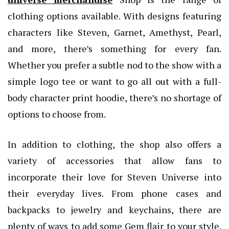
clothing options available. With designs featuring
characters like Steven, Garnet, Amethyst, Pearl,
and more, there’s something for every fan.
Whether you prefer a subtle nod to the show with a
simple logo tee or want to go all out with a full-
body character print hoodie, there’s no shortage of
options to choose from.
In addition to clothing, the shop also offers a
variety of accessories that allow fans to
incorporate their love for Steven Universe into
their everyday lives. From phone cases and
backpacks to jewelry and keychains, there are
plenty of ways to add some Gem flair to your style.