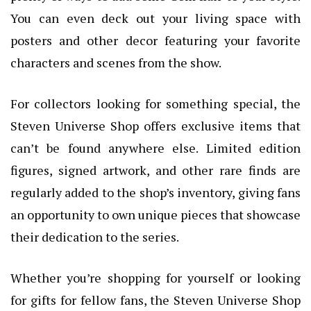
You can even deck out your living space with
posters and other decor featuring your favorite
characters and scenes from the show.
For collectors looking for something special, the
Steven Universe Shop offers exclusive items that
can’t be found anywhere else. Limited edition
figures, signed artwork, and other rare finds are
regularly added to the shop’s inventory, giving fans
an opportunity to own unique pieces that showcase
their dedication to the series.
Whether you’re shopping for yourself or looking
for gifts for fellow fans, the Steven Universe Shop