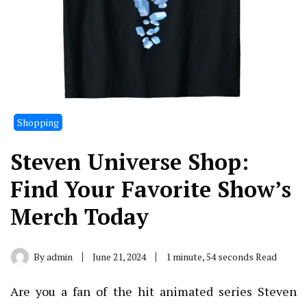
Shopping
Steven Universe Shop:
Find Your Favorite Show’s
Merch Today
By
admin
June 21, 2024
1 minute, 54 seconds Read
Are you a fan of the hit animated series Steven