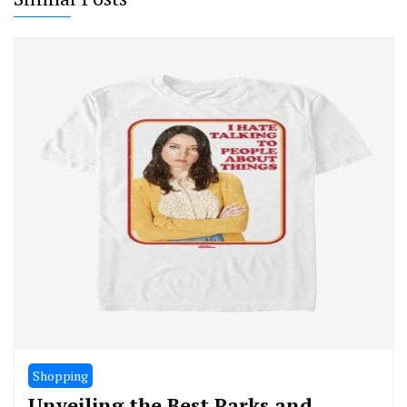
Shopping
Unveiling the Best Parks and