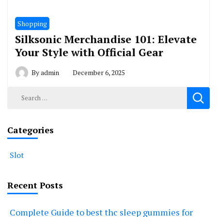
Shopping
Silksonic Merchandise 101: Elevate
Your Style with Official Gear
By
admin
December 6, 2025
Search
for:
Categories
Slot
Recent Posts
Complete Guide to best thc sleep gummies for