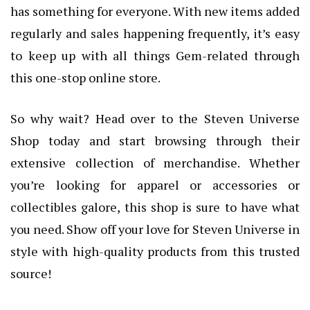
has something for everyone. With new items added
regularly and sales happening frequently, it’s easy
to keep up with all things Gem-related through
this one-stop online store.
So why wait? Head over to the Steven Universe
Shop today and start browsing through their
extensive collection of merchandise. Whether
you’re looking for apparel or accessories or
collectibles galore, this shop is sure to have what
you need. Show off your love for Steven Universe in
style with high-quality products from this trusted
source!