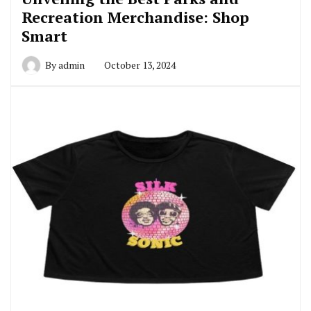
Recreation Merchandise: Shop
Smart
By
admin
October 13, 2024