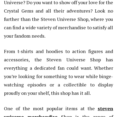
Universe? Do you want to show off your love for the
Crystal Gems and all their adventures? Look no
further than the Steven Universe Shop, where you
can find a wide variety of merchandise to satisfy all
your fandom needs.
From t-shirts and hoodies to action figures and
accessories, the Steven Universe Shop has
everything a dedicated fan could want. Whether
you’re looking for something to wear while binge-
watching episodes or a collectible to display
proudly on your shelf, this shop has it all.
One of the most popular items at the
steven
universe merchandise
Shop is the range of