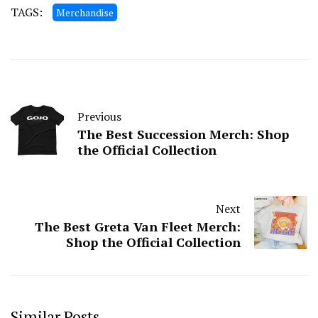
TAGS:
Merchandise
Previous
The Best Succession Merch: Shop
the Official Collection
Next
The Best Greta Van Fleet Merch:
Shop the Official Collection
Similar Posts