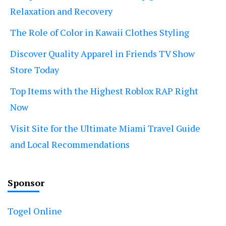
Relaxation and Recovery
The Role of Color in Kawaii Clothes Styling
Discover Quality Apparel in Friends TV Show
Store Today
Top Items with the Highest Roblox RAP Right
Now
Visit Site for the Ultimate Miami Travel Guide
and Local Recommendations
Sponsor
Togel Online