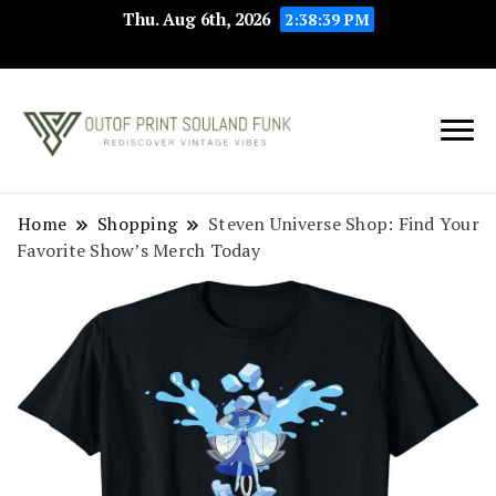
Thu. Aug 6th, 2026
2:38:39 PM
Rediscover Vintage
Outof Print
Vibes
Souland Funk
Home
Shopping
Steven Universe Shop: Find Your
Favorite Show’s Merch Today