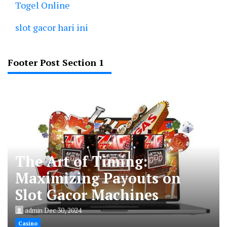
Togel Online
slot gacor hari ini
Footer Post Section 1
The Art of Timing:
Maximizing Payouts on
Slot Gacor Machines
admin
Dec 30, 2024
Casino