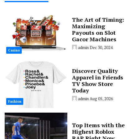
The Art of Timing:
Maximizing
Payouts on Slot
Gacor Machines
admin
Dec 30, 2024
Casino
Discover Quality
Apparel in Friends
TV Show Store
Today
admin
Aug 05, 2026
Fashion
Top Items with the
Highest Roblox
RAP Right Now