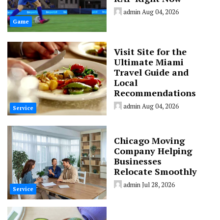
admin
Aug 04, 2026
Game
Visit Site for the
Ultimate Miami
Travel Guide and
Local
Recommendations
admin
Aug 04, 2026
Service
Chicago Moving
Company Helping
Businesses
Relocate Smoothly
admin
Jul 28, 2026
Service