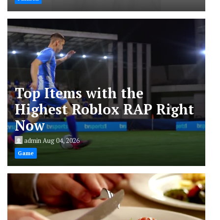
Top Items with the
Highest Roblox RAP Right
Now
admin
Aug 04, 2026
Game