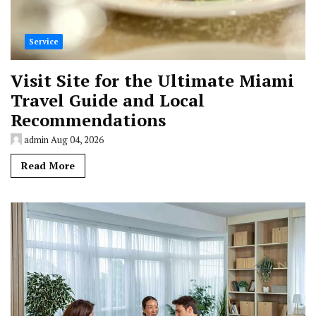
Service
Visit Site for the Ultimate Miami
Travel Guide and Local
Recommendations
admin
Aug 04, 2026
Read More