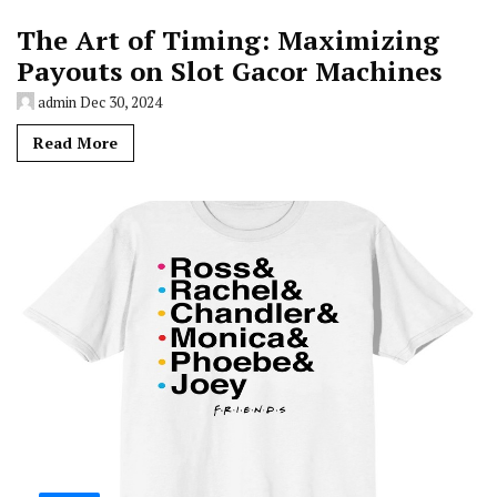
The Art of Timing: Maximizing
Payouts on Slot Gacor Machines
admin
Dec 30, 2024
Read More