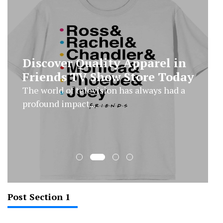
Top Items with the Highest
Roblox RAP Right Now
Roblox, a platform that has captivated
millions with its immersive...
Post Section 1