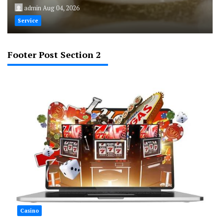
admin
Aug 04, 2026
Service
Footer Post Section 2
Casino