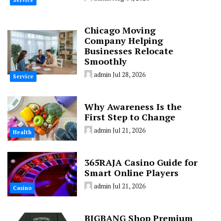
Chicago Moving
Company Helping
Businesses Relocate
Smoothly
admin
Jul 28, 2026
Service
Why Awareness Is the
First Step to Change
admin
Jul 21, 2026
Health
365RAJA Casino Guide for
Smart Online Players
admin
Jul 21, 2026
Casino
BIGBANG Shop Premium