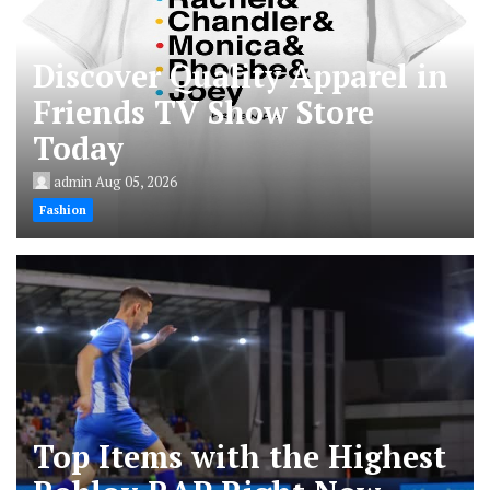
Discover Quality Apparel in
Friends TV Show Store
Today
admin
Aug 05, 2026
Fashion
Top Items with the Highest