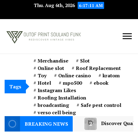
Thu. Aug 6th, 2026
6:17:13 AM
Rediscover Vintage
Outof Print
Vibes
Souland
Merchandise
Slot
Online slot
Roof Replacement
Funk
Toy
Online casino
kratom
Hotel
mpo500
ebook
Tags
Instagram Likes
Roofing Installation
broadcasting
Safe pest control
verso cell being
ines
2
Discover Quality Apparel in Friends TV
BREAKING NEWS