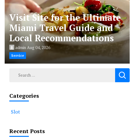
Visit Site for the Ultimate
Miami Travel Guide and
Local Recommendations
admin
Aug 04, 2026
Service
Search
for:
Categories
Slot
Recent Posts