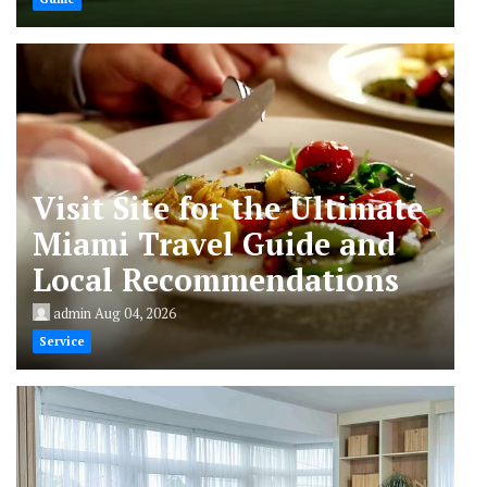
Visit Site for the Ultimate
Miami Travel Guide and
Local Recommendations
admin
Aug 04, 2026
Service