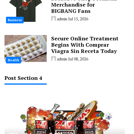
Merchandise for
BIGBANG Fans
admin
Jul 15, 2026
Business
Secure Online Treatment
Begins With Comprar
Viagra Sin Receta Today
admin
Jul 08, 2026
Health
Post Section 4