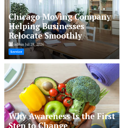
Chicago Moving Company
Helping Businesses
Relocate Smoothly
admin
Jul 28, 2026
Service
Why Awareness Is the First
Step to Change