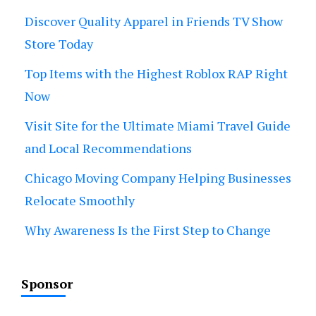
Discover Quality Apparel in Friends TV Show
Store Today
Top Items with the Highest Roblox RAP Right
Now
Visit Site for the Ultimate Miami Travel Guide
and Local Recommendations
Chicago Moving Company Helping Businesses
Relocate Smoothly
Why Awareness Is the First Step to Change
Sponsor