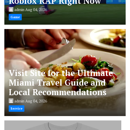
Roblox RAP Right Now
admin
Aug 04, 2026
Game
Visit Site for the Ultimate
Miami Travel Guide and
Local Recommendations
admin
Aug 04, 2026
Service