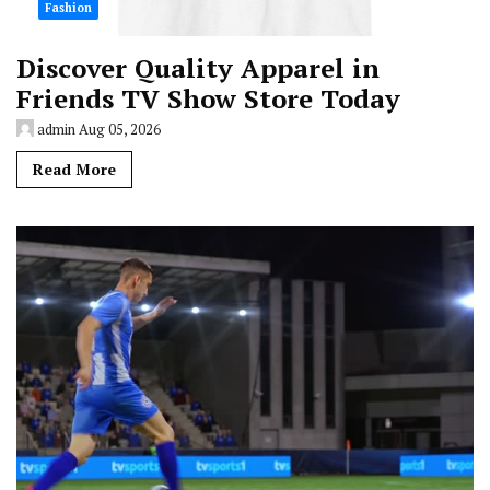
Fashion
Discover Quality Apparel in
Friends TV Show Store Today
admin
Aug 05, 2026
Read More