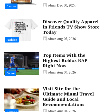
admin
Dec 30, 2024
Casino
Discover Quality Apparel
in Friends TV Show Store
Today
admin
Aug 05, 2026
Fashion
Top Items with the
Highest Roblox RAP
Right Now
admin
Aug 04, 2026
Game
Visit Site for the
Ultimate Miami Travel
Guide and Local
Recommendations
admin
Aug 04, 2026
Service