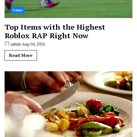
Game
Top Items with the Highest
Roblox RAP Right Now
admin
Aug 04, 2026
Read More