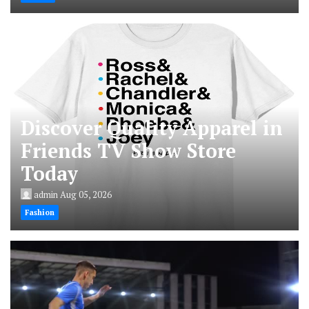
Discover Quality Apparel in
Friends TV Show Store
Today
admin
Aug 05, 2026
Fashion