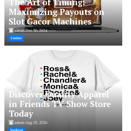
The Art of Timing:
Maximizing Payouts on
Slot Gacor Machines
admin
Dec 30, 2024
Casino
Discover Quality Apparel
in Friends TV Show Store
Today
admin
Aug 05, 2026
Fashion