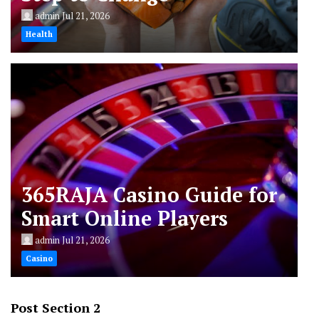
admin
Jul 21, 2026
Health
365RAJA Casino Guide for
Smart Online Players
admin
Jul 21, 2026
Casino
Post Section 2