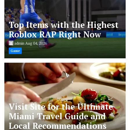
Top Items with the Highest
Roblox RAP Right Now
admin
Aug 04, 2026
Game
Visit Site for the Ultimate
Miami Travel Guide and
Local Recommendations