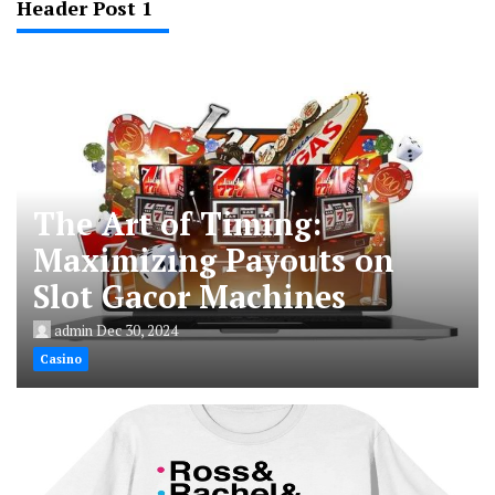
Header Post 1
The Art of Timing:
Maximizing Payouts on
Slot Gacor Machines
admin
Dec 30, 2024
Casino