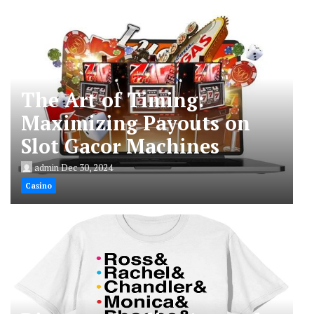
The Art of Timing:
Maximizing Payouts on
Slot Gacor Machines
admin
Dec 30, 2024
Casino