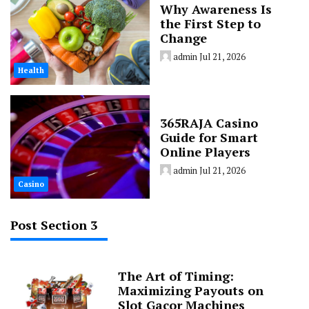
Why Awareness Is
the First Step to
Change
admin
Jul 21, 2026
Health
365RAJA Casino
Guide for Smart
Online Players
admin
Jul 21, 2026
Casino
Post Section 3
The Art of Timing:
Maximizing Payouts on
Slot Gacor Machines