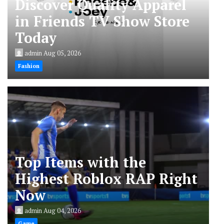
Discover Quality Apparel
in Friends TV Show Store
Today
admin
Aug 05, 2026
Fashion
Top Items with the
Highest Roblox RAP Right
Now
admin
Aug 04, 2026
Game