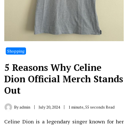
Shopping
5 Reasons Why Celine
Dion Official Merch Stands
Out
By
admin
July 20, 2024
1 minute, 55 seconds Read
Celine Dion is a legendary singer known for her