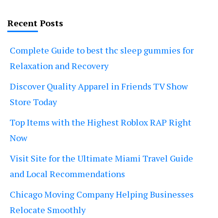
Recent Posts
Complete Guide to best thc sleep gummies for
Relaxation and Recovery
Discover Quality Apparel in Friends TV Show
Store Today
Top Items with the Highest Roblox RAP Right
Now
Visit Site for the Ultimate Miami Travel Guide
and Local Recommendations
Chicago Moving Company Helping Businesses
Relocate Smoothly