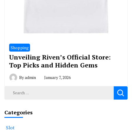
Shopping
Unveiling Riven’s Official Store:
Top Picks and Hidden Gems
By
admin
January 7, 2026
Search
for:
Categories
Slot