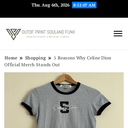
Thu. Aug 6th, 2026
8:52:08 AM
Rediscover Vintage
Outof Print
Vibes
Souland Funk
Home
Shopping
5 Reasons Why Celine Dion
Official Merch Stands Out