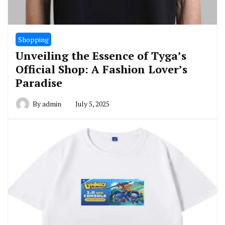
Shopping
Unveiling the Essence of Tyga’s
Official Shop: A Fashion Lover’s
Paradise
By
admin
July 5, 2025