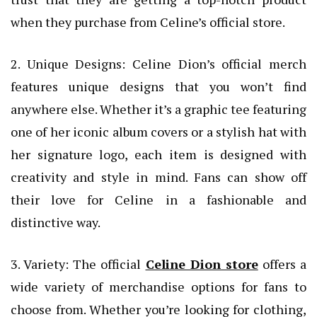
when they purchase from Celine’s official store.
2. Unique Designs: Celine Dion’s official merch
features unique designs that you won’t find
anywhere else. Whether it’s a graphic tee featuring
one of her iconic album covers or a stylish hat with
her signature logo, each item is designed with
creativity and style in mind. Fans can show off
their love for Celine in a fashionable and
distinctive way.
3. Variety: The official
Celine Dion store
offers a
wide variety of merchandise options for fans to
choose from. Whether you’re looking for clothing,