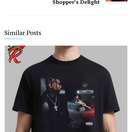
Shopper’s Delight
Similar Posts