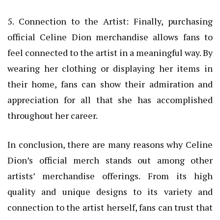
5. Connection to the Artist: Finally, purchasing
official Celine Dion merchandise allows fans to
feel connected to the artist in a meaningful way. By
wearing her clothing or displaying her items in
their home, fans can show their admiration and
appreciation for all that she has accomplished
throughout her career.
In conclusion, there are many reasons why Celine
Dion’s official merch stands out among other
artists’ merchandise offerings. From its high
quality and unique designs to its variety and
connection to the artist herself, fans can trust that