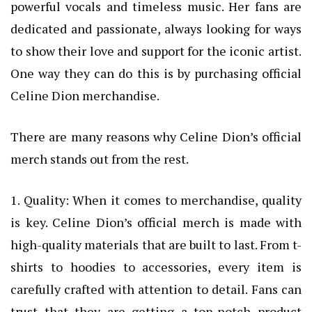
powerful vocals and timeless music. Her fans are
dedicated and passionate, always looking for ways
to show their love and support for the iconic artist.
One way they can do this is by purchasing official
Celine Dion merchandise.
There are many reasons why Celine Dion’s official
merch stands out from the rest.
1. Quality: When it comes to merchandise, quality
is key. Celine Dion’s official merch is made with
high-quality materials that are built to last. From t-
shirts to hoodies to accessories, every item is
carefully crafted with attention to detail. Fans can
trust that they are getting a top-notch product