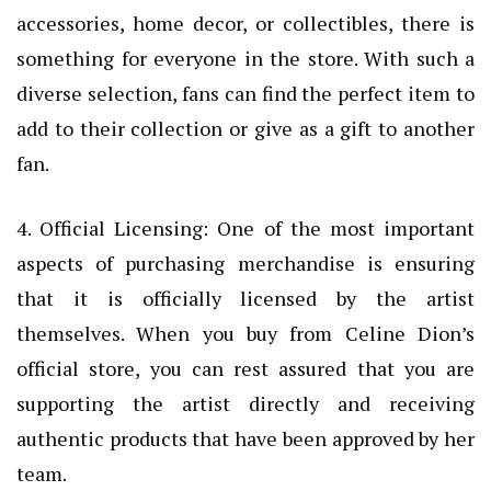
accessories, home decor, or collectibles, there is
something for everyone in the store. With such a
diverse selection, fans can find the perfect item to
add to their collection or give as a gift to another
fan.
4. Official Licensing: One of the most important
aspects of purchasing merchandise is ensuring
that it is officially licensed by the artist
themselves. When you buy from Celine Dion’s
official store, you can rest assured that you are
supporting the artist directly and receiving
authentic products that have been approved by her
team.