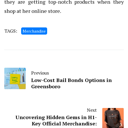
they are getting top-notch products when they
shop at her online store.
TAGS:
Merchandise
Previous
Low-Cost Bail Bonds Options in
Greensboro
Next
Uncovering Hidden Gems in H1-
Key Official Merchandise: