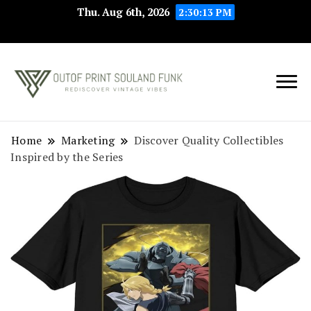
Thu. Aug 6th, 2026
2:30:13 PM
Rediscover Vintage
Outof Print
Vibes
Souland Funk
Home
Marketing
Discover Quality Collectibles
Inspired by the Series