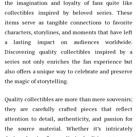
the imagination and loyalty of fans quite like
collectibles inspired by beloved series. These
items serve as tangible connections to favorite
characters, storylines, and moments that have left
a lasting impact on audiences worldwide.
Discovering quality collectibles inspired by a
series not only enriches the fan experience but
also offers a unique way to celebrate and preserve
the magic of storytelling.
Quality collectibles are more than mere souvenirs;
they are carefully crafted pieces that reflect
attention to detail, authenticity, and passion for
the source material. Whether it’s intricately