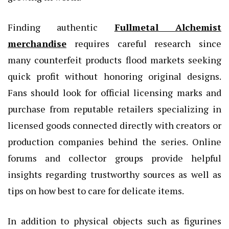
Finding authentic
Fullmetal Alchemist
merchandise
requires careful research since
many counterfeit products flood markets seeking
quick profit without honoring original designs.
Fans should look for official licensing marks and
purchase from reputable retailers specializing in
licensed goods connected directly with creators or
production companies behind the series. Online
forums and collector groups provide helpful
insights regarding trustworthy sources as well as
tips on how best to care for delicate items.
In addition to physical objects such as figurines