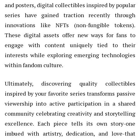
and posters, digital collectibles inspired by popular
series have gained traction recently through
innovations like NFTs (non-fungible tokens).
These digital assets offer new ways for fans to
engage with content uniquely tied to their
interests while exploring emerging technologies
within fandom culture.
Ultimately, discovering quality collectibles
inspired by your favorite series transforms passive
viewership into active participation in a shared
community celebrating creativity and storytelling
excellence. Each piece tells its own story-one
imbued with artistry, dedication, and love-that