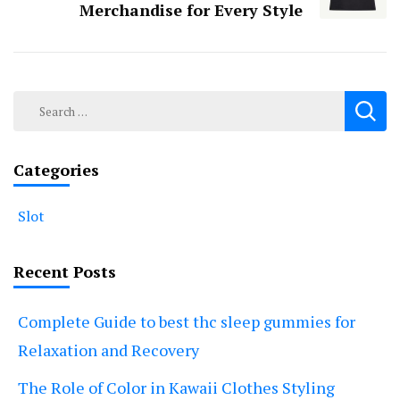
Merchandise for Every Style
Search
for:
Categories
Slot
Recent Posts
Complete Guide to best thc sleep gummies for
Relaxation and Recovery
The Role of Color in Kawaii Clothes Styling