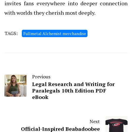
invites fans everywhere into deeper connection
with worlds they cherish most deeply.
TAGS:
Fullmetal Alchemist merchandise
Previous
Legal Research and Writing for
Paralegals 10th Edition PDF
eBook
Next
Official-Inspired Beabadoobee