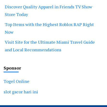
Discover Quality Apparel in Friends TV Show
Store Today
Top Items with the Highest Roblox RAP Right
Now
Visit Site for the Ultimate Miami Travel Guide
and Local Recommendations
Sponsor
Togel Online
slot gacor hari ini