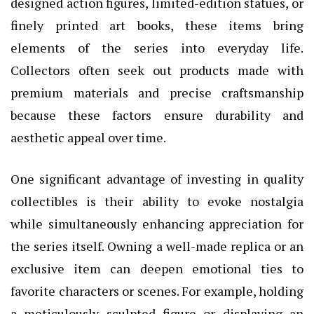
designed action figures, limited-edition statues, or
finely printed art books, these items bring
elements of the series into everyday life.
Collectors often seek out products made with
premium materials and precise craftsmanship
because these factors ensure durability and
aesthetic appeal over time.
One significant advantage of investing in quality
collectibles is their ability to evoke nostalgia
while simultaneously enhancing appreciation for
the series itself. Owning a well-made replica or an
exclusive item can deepen emotional ties to
favorite characters or scenes. For example, holding
a meticulously sculpted figure or displaying an