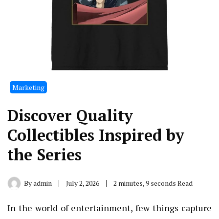
Marketing
Discover Quality
Collectibles Inspired by
the Series
By
admin
July 2, 2026
2 minutes, 9 seconds Read
In the world of entertainment, few things capture