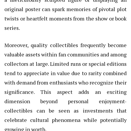
original poster can spark memories of pivotal plot
twists or heartfelt moments from the show or book
series.
Moreover, quality collectibles frequently become
valuable assets within fan communities and among
collectors at large. Limited runs or special editions
tend to appreciate in value due to rarity combined
with demand from enthusiasts who recognize their
significance. This aspect adds an exciting
dimension beyond personal enjoyment-
collectibles can be seen as investments that
celebrate cultural phenomena while potentially
growing in worth.