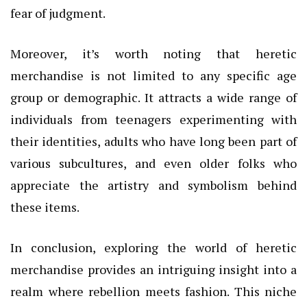
fear of judgment.
Moreover, it’s worth noting that heretic
merchandise is not limited to any specific age
group or demographic. It attracts a wide range of
individuals from teenagers experimenting with
their identities, adults who have long been part of
various subcultures, and even older folks who
appreciate the artistry and symbolism behind
these items.
In conclusion, exploring the world of heretic
merchandise provides an intriguing insight into a
realm where rebellion meets fashion. This niche