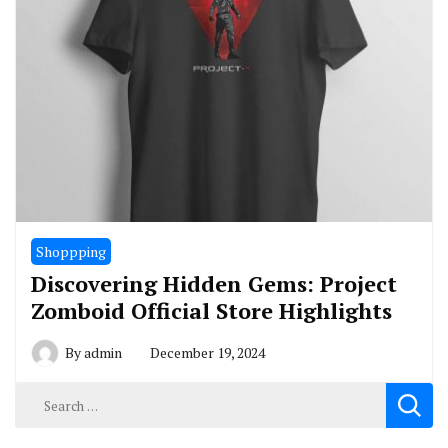
Shoppping
Discovering Hidden Gems: Project
Zomboid Official Store Highlights
By
admin
December 19, 2024
Search
for: