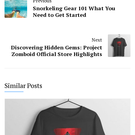
Previous
Snorkeling Gear 101 What You
Need to Get Started
Next
Discovering Hidden Gems: Project
Zomboid Official Store Highlights
Similar Posts