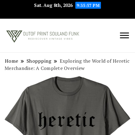
Sat. Aug 8th, 2026
9:35:57 PM
Rediscover Vintage
Outof Print
Vibes
Souland Funk
Home
Shoppping
Exploring the World of Heretic
Merchandise: A Complete Overview