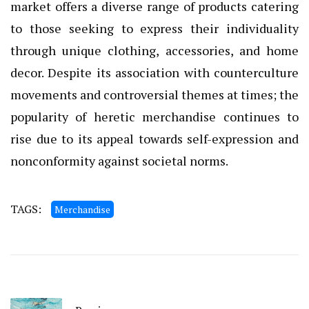
market offers a diverse range of products catering
to those seeking to express their individuality
through unique clothing, accessories, and home
decor. Despite its association with counterculture
movements and controversial themes at times; the
popularity of heretic merchandise continues to
rise due to its appeal towards self-expression and
nonconformity against societal norms.
TAGS:
Merchandise