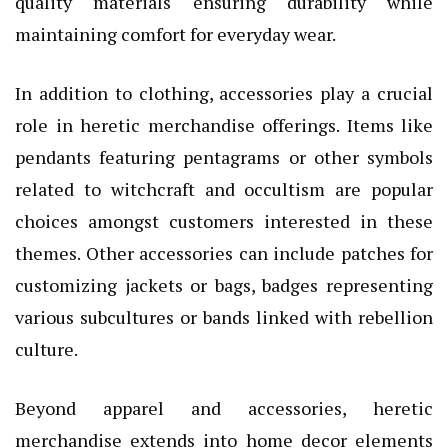
quality materials ensuring durability while
maintaining comfort for everyday wear.
In addition to clothing, accessories play a crucial
role in heretic merchandise offerings. Items like
pendants featuring pentagrams or other symbols
related to witchcraft and occultism are popular
choices amongst customers interested in these
themes. Other accessories can include patches for
customizing jackets or bags, badges representing
various subcultures or bands linked with rebellion
culture.
Beyond apparel and accessories, heretic
merchandise extends into home decor elements