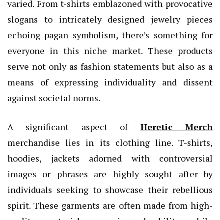
varied. From t-shirts emblazoned with provocative
slogans to intricately designed jewelry pieces
echoing pagan symbolism, there’s something for
everyone in this niche market. These products
serve not only as fashion statements but also as a
means of expressing individuality and dissent
against societal norms.
A significant aspect of
Heretic Merch
merchandise lies in its clothing line. T-shirts,
hoodies, jackets adorned with controversial
images or phrases are highly sought after by
individuals seeking to showcase their rebellious
spirit. These garments are often made from high-