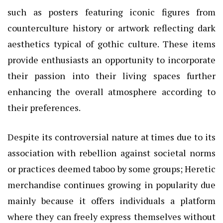
such as posters featuring iconic figures from
counterculture history or artwork reflecting dark
aesthetics typical of gothic culture. These items
provide enthusiasts an opportunity to incorporate
their passion into their living spaces further
enhancing the overall atmosphere according to
their preferences.
Despite its controversial nature at times due to its
association with rebellion against societal norms
or practices deemed taboo by some groups; Heretic
merchandise continues growing in popularity due
mainly because it offers individuals a platform
where they can freely express themselves without