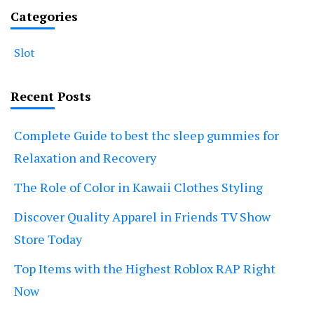
Categories
Slot
Recent Posts
Complete Guide to best thc sleep gummies for
Relaxation and Recovery
The Role of Color in Kawaii Clothes Styling
Discover Quality Apparel in Friends TV Show
Store Today
Top Items with the Highest Roblox RAP Right
Now