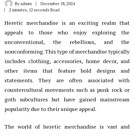
By
admin
December 18, 2024
2 minutes, 12 seconds Read
Heretic merchandise is an exciting realm that
appeals to those who enjoy exploring the
unconventional, the rebellious, and the
nonconforming. This type of merchandise typically
includes clothing, accessories, home decor, and
other items that feature bold designs and
statements. They are often associated with
countercultural movements such as punk rock or
goth subcultures but have gained mainstream
popularity due to their unique appeal.
The world of heretic merchandise is vast and