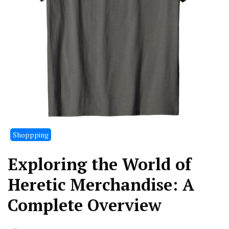
Shoppping
Exploring the World of
Heretic Merchandise: A
Complete Overview