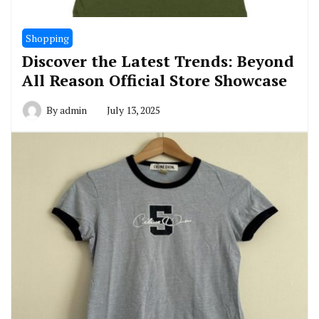
Shopping
Discover the Latest Trends: Beyond
All Reason Official Store Showcase
By
admin
July 13, 2025