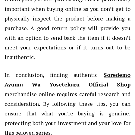
important when buying online as you don’t get to
physically inspect the product before making a
purchase. A good return policy will provide you
with an option to send back the item if it doesn’t
meet your expectations or if it turns out to be
inauthentic.
In conclusion, finding authentic
Soredemo
Ayumu Wa Yosetekuru Official Shop
merchandise online requires careful research and
consideration. By following these tips, you can
ensure that what you’re buying is genuine,
protecting both your investment and your love for
this beloved series.