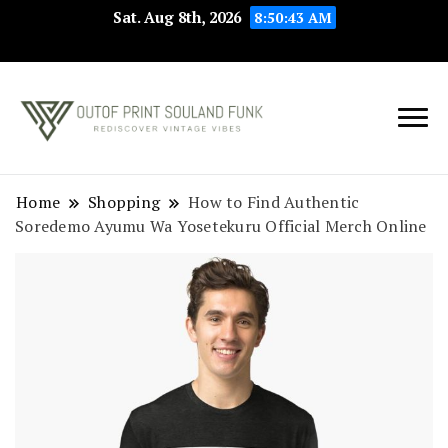
Sat. Aug 8th, 2026
8:50:44 AM
Rediscover Vintage
Outof Print
Vibes
Souland Funk
Home
Shopping
How to Find Authentic
Soredemo Ayumu Wa Yosetekuru Official Merch Online