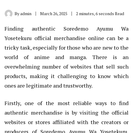
By
admin
March 26, 2025
2 minutes, 6 seconds Read
Finding authentic Soredemo Ayumu Wa
Yosetekuru official merchandise online can be a
tricky task, especially for those who are new to the
world of anime and manga. There is an
overwhelming number of websites that sell such
products, making it challenging to know which
ones are legitimate and trustworthy.
Firstly, one of the most reliable ways to find
authentic merchandise is by visiting the official
websites or stores affiliated with the creators or
producers of Soredemo Ayumu Wa Yosetekuru.