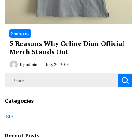
Shopping
5 Reasons Why Celine Dion Official
Merch Stands Out
By
admin
July 20, 2024
Search
for:
Categories
Slot
Recent Posts