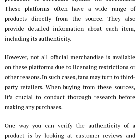
These platforms often have a wide range of
products directly from the source. They also
provide detailed information about each item,
including its authenticity.
However, not all official merchandise is available
on these platforms due to licensing restrictions or
other reasons. In such cases, fans may turn to third-
party retailers. When buying from these sources,
it’s crucial to conduct thorough research before
making any purchases.
One way you can verify the authenticity of a
product is by looking at customer reviews and