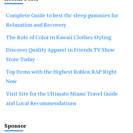
Complete Guide to best thc sleep gummies for
Relaxation and Recovery
The Role of Color in Kawaii Clothes Styling
Discover Quality Apparel in Friends TV Show
Store Today
Top Items with the Highest Roblox RAP Right
Now
Visit Site for the Ultimate Miami Travel Guide
and Local Recommendations
Sponsor