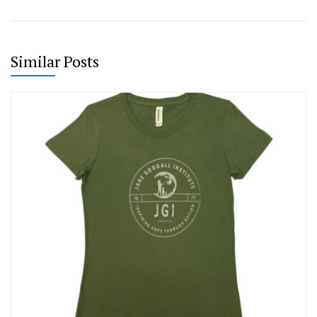
Similar Posts