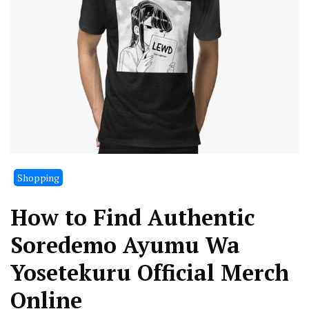
Shopping
How to Find Authentic
Soredemo Ayumu Wa
Yosetekuru Official Merch
Online