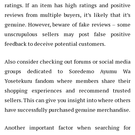
ratings. If an item has high ratings and positive
reviews from multiple buyers, it’s likely that it’s
genuine. However, beware of fake reviews – some
unscrupulous sellers may post false positive
feedback to deceive potential customers.
Also consider checking out forums or social media
groups dedicated to Soredemo Ayumu Wa
Yosetekuru fandom where members share their
shopping experiences and recommend trusted
sellers. This can give you insight into where others
have successfully purchased genuine merchandise.
Another important factor when searching for