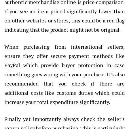
authentic merchandise online is price comparison.
If you see an item priced significantly lower than
on other websites or stores, this could be a red flag
indicating that the product might not be original.
When purchasing from international sellers,
ensure they offer secure payment methods like
PayPal which provide buyer protection in case
something goes wrong with your purchase. It’s also
recommended that you check if there are
additional costs like customs duties which could
increase your total expenditure significantly.
Finally yet importantly always check the seller’s
return policy before purchasing. This is particularly