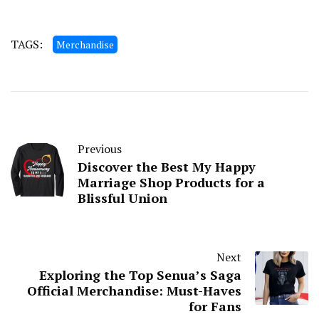
TAGS:
Merchandise
Previous
Discover the Best My Happy
Marriage Shop Products for a
Blissful Union
Next
Exploring the Top Senua’s Saga
Official Merchandise: Must-Haves
for Fans