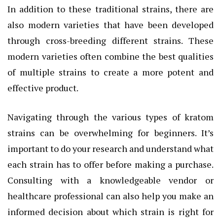
In addition to these traditional strains, there are
also modern varieties that have been developed
through cross-breeding different strains. These
modern varieties often combine the best qualities
of multiple strains to create a more potent and
effective product.
Navigating through the various types of kratom
strains can be overwhelming for beginners. It’s
important to do your research and understand what
each strain has to offer before making a purchase.
Consulting with a knowledgeable vendor or
healthcare professional can also help you make an
informed decision about which strain is right for