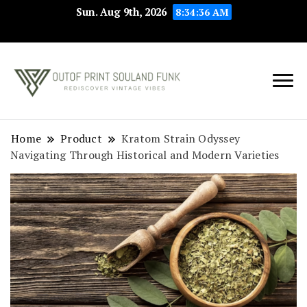
Sun. Aug 9th, 2026
8:34:37 AM
Rediscover Vintage
Outof Print
Vibes
Souland Funk
Home
Product
Kratom Strain Odyssey
Navigating Through Historical and Modern Varieties