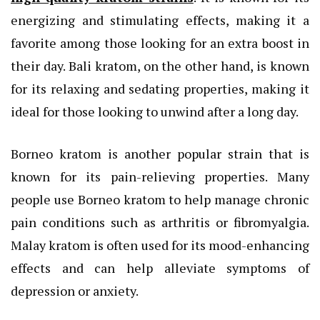
energizing and stimulating effects, making it a
favorite among those looking for an extra boost in
their day. Bali kratom, on the other hand, is known
for its relaxing and sedating properties, making it
ideal for those looking to unwind after a long day.
Borneo kratom is another popular strain that is
known for its pain-relieving properties. Many
people use Borneo kratom to help manage chronic
pain conditions such as arthritis or fibromyalgia.
Malay kratom is often used for its mood-enhancing
effects and can help alleviate symptoms of
depression or anxiety.