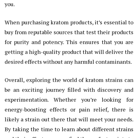
you.
When purchasing kratom products, it’s essential to
buy from reputable sources that test their products
for purity and potency. This ensures that you are
getting a high-quality product that will deliver the
desired effects without any harmful contaminants.
Overall, exploring the world of kratom strains can
be an exciting journey filled with discovery and
experimentation. Whether you’re looking for
energy-boosting effects or pain relief, there is
likely a strain out there that will meet your needs.
By taking the time to learn about different strains