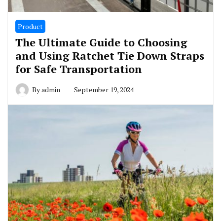
Product
The Ultimate Guide to Choosing
and Using Ratchet Tie Down Straps
for Safe Transportation
By
admin
September 19, 2024