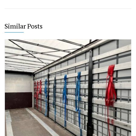
Similar Posts