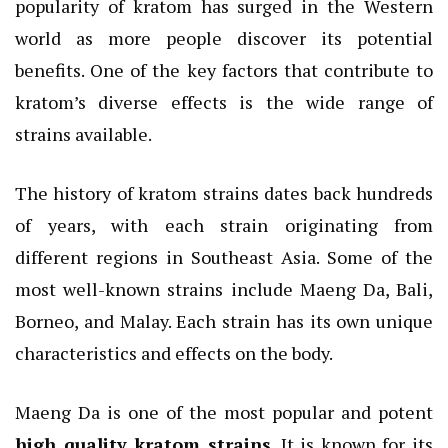
popularity of kratom has surged in the Western
world as more people discover its potential
benefits. One of the key factors that contribute to
kratom’s diverse effects is the wide range of
strains available.
The history of kratom strains dates back hundreds
of years, with each strain originating from
different regions in Southeast Asia. Some of the
most well-known strains include Maeng Da, Bali,
Borneo, and Malay. Each strain has its own unique
characteristics and effects on the body.
Maeng Da is one of the most popular and potent
high quality kratom strains
. It is known for its