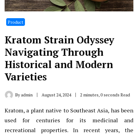
Product
Kratom Strain Odyssey
Navigating Through
Historical and Modern
Varieties
By
admin
August 24, 2024
2 minutes, 0 seconds Read
Kratom, a plant native to Southeast Asia, has been
used for centuries for its medicinal and
recreational properties. In recent years, the