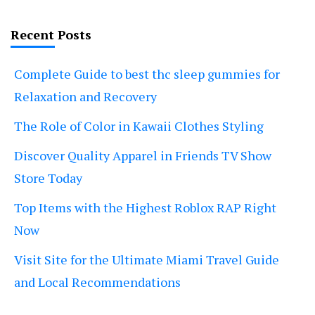
Recent Posts
Complete Guide to best thc sleep gummies for
Relaxation and Recovery
The Role of Color in Kawaii Clothes Styling
Discover Quality Apparel in Friends TV Show
Store Today
Top Items with the Highest Roblox RAP Right
Now
Visit Site for the Ultimate Miami Travel Guide
and Local Recommendations