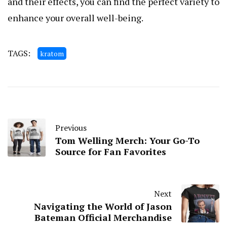
and their effects, you can find the perfect variety to
enhance your overall well-being.
TAGS:
kratom
Previous
Tom Welling Merch: Your Go-To
Source for Fan Favorites
Next
Navigating the World of Jason
Bateman Official Merchandise