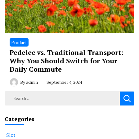
Product
Pedelec vs. Traditional Transport:
Why You Should Switch for Your
Daily Commute
By
admin
September 4, 2024
Search
for:
Categories
Slot