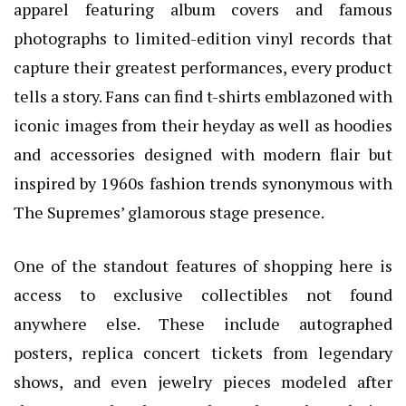
apparel featuring album covers and famous
photographs to limited-edition vinyl records that
capture their greatest performances, every product
tells a story. Fans can find t-shirts emblazoned with
iconic images from their heyday as well as hoodies
and accessories designed with modern flair but
inspired by 1960s fashion trends synonymous with
The Supremes’ glamorous stage presence.
One of the standout features of shopping here is
access to exclusive collectibles not found
anywhere else. These include autographed
posters, replica concert tickets from legendary
shows, and even jewelry pieces modeled after