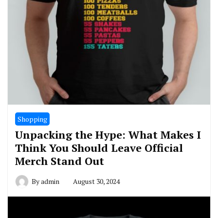
Shopping
Unpacking the Hype: What Makes I
Think You Should Leave Official
Merch Stand Out
By
admin
August 30, 2024