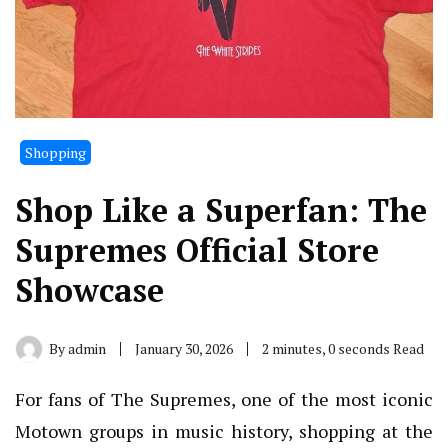
Shopping
Shop Like a Superfan: The
Supremes Official Store
Showcase
By
admin
January 30, 2026
2 minutes, 0 seconds Read
For fans of The Supremes, one of the most iconic
Motown groups in music history, shopping at the