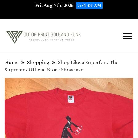
Fri. Aug 7th, 2026
2:31:03 AM
Rediscover Vintage
Outof Print
Vibes
Souland Funk
Home
Shopping
Shop Like a Superfan: The
Supremes Official Store Showcase