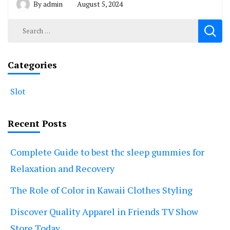
By
admin
August 5, 2024
Search
for:
Categories
Slot
Recent Posts
Complete Guide to best thc sleep gummies for
Relaxation and Recovery
The Role of Color in Kawaii Clothes Styling
Discover Quality Apparel in Friends TV Show
Store Today