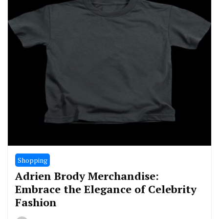
Shopping
Adrien Brody Merchandise:
Embrace the Elegance of Celebrity
Fashion