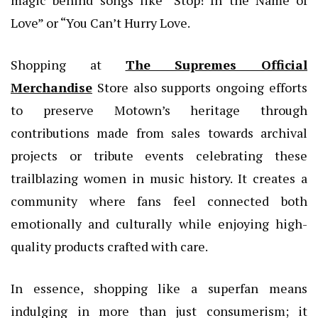
magic behind songs like “Stop! In the Name of
Love” or “You Can’t Hurry Love.
Shopping at
The Supremes Official
Merchandise
Store also supports ongoing efforts
to preserve Motown’s heritage through
contributions made from sales towards archival
projects or tribute events celebrating these
trailblazing women in music history. It creates a
community where fans feel connected both
emotionally and culturally while enjoying high-
quality products crafted with care.
In essence, shopping like a superfan means
indulging in more than just consumerism; it