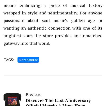
means embracing a piece of musical history
wrapped in style and sentimentality. For anyone
passionate about soul music’s golden age or
wanting an authentic connection with one of its
brightest stars-the store provides an unmatched
gateway into that world.
TAGS:
Merchandise
Previous
Discover The Last Anniversary
Official Merch: A Must-Have