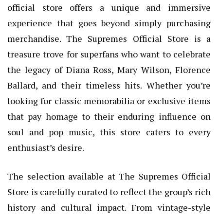
official store offers a unique and immersive
experience that goes beyond simply purchasing
merchandise. The Supremes Official Store is a
treasure trove for superfans who want to celebrate
the legacy of Diana Ross, Mary Wilson, Florence
Ballard, and their timeless hits. Whether you’re
looking for classic memorabilia or exclusive items
that pay homage to their enduring influence on
soul and pop music, this store caters to every
enthusiast’s desire.
The selection available at The Supremes Official
Store is carefully curated to reflect the group’s rich
history and cultural impact. From vintage-style