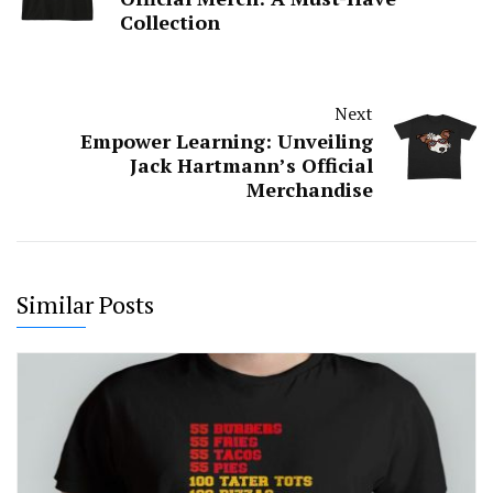
Collection
Next
Empower Learning: Unveiling
Jack Hartmann’s Official
Merchandise
Similar Posts