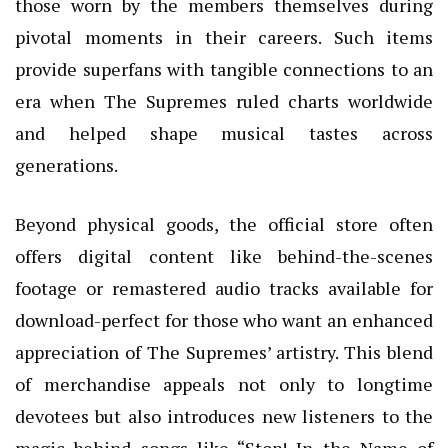
those worn by the members themselves during
pivotal moments in their careers. Such items
provide superfans with tangible connections to an
era when The Supremes ruled charts worldwide
and helped shape musical tastes across
generations.
Beyond physical goods, the official store often
offers digital content like behind-the-scenes
footage or remastered audio tracks available for
download-perfect for those who want an enhanced
appreciation of The Supremes’ artistry. This blend
of merchandise appeals not only to longtime
devotees but also introduces new listeners to the