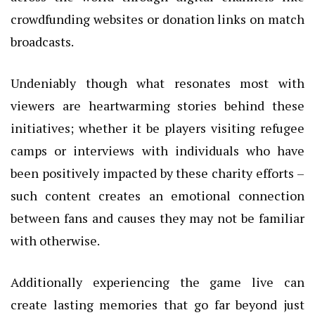
crowdfunding websites or donation links on match
broadcasts.
Undeniably though what resonates most with
viewers are heartwarming stories behind these
initiatives; whether it be players visiting refugee
camps or interviews with individuals who have
been positively impacted by these charity efforts –
such content creates an emotional connection
between fans and causes they may not be familiar
with otherwise.
Additionally experiencing the game live can
create lasting memories that go far beyond just