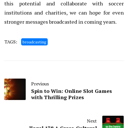
this potential and collaborate with soccer
institutions and charities, we can hope for even
stronger messages broadcasted in coming years.
TAGS:
broadcasting
Previous
Spin to Win: Online Slot Games
with Thrilling Prizes
Next