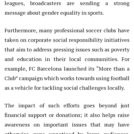
leagues, broadcasters are sending a strong
message about gender equality in sports.
Furthermore, many professional soccer clubs have
taken on corporate social responsibility initiatives
that aim to address pressing issues such as poverty
and education in their local communities. For
example, FC Barcelona launched its “More than a
Club” campaign which works towards using football
as a vehicle for tackling social challenges locally.
The impact of such efforts goes beyond just
financial support or donations; it also helps raise
awareness on important issues that may have