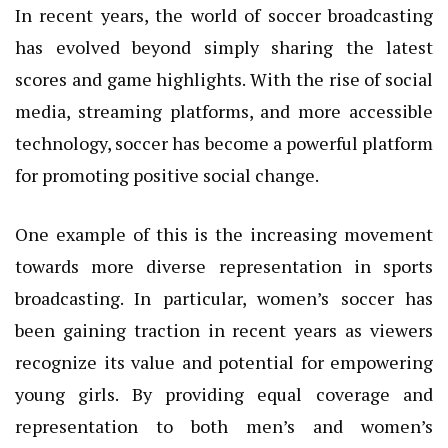
In recent years, the world of soccer broadcasting
has evolved beyond simply sharing the latest
scores and game highlights. With the rise of social
media, streaming platforms, and more accessible
technology, soccer has become a powerful platform
for promoting positive social change.
One example of this is the increasing movement
towards more diverse representation in sports
broadcasting. In particular, women’s soccer has
been gaining traction in recent years as viewers
recognize its value and potential for empowering
young girls. By providing equal coverage and
representation to both men’s and women’s