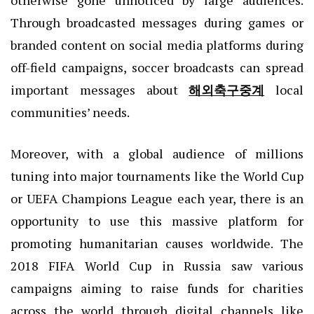
otherwise gone unnoticed by large audiences.
Through broadcasted messages during games or
branded content on social media platforms during
off-field campaigns, soccer broadcasts can spread
important messages about
해외축구중계
local
communities’ needs.
Moreover, with a global audience of millions
tuning into major tournaments like the World Cup
or UEFA Champions League each year, there is an
opportunity to use this massive platform for
promoting humanitarian causes worldwide. The
2018 FIFA World Cup in Russia saw various
campaigns aiming to raise funds for charities
across the world through digital channels like