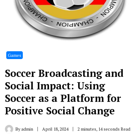
Games
Soccer Broadcasting and
Social Impact: Using
Soccer as a Platform for
Positive Social Change
By
admin
April 18, 2024
2 minutes, 14 seconds Read