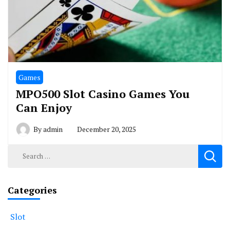
Games
MPO500 Slot Casino Games You
Can Enjoy
By
admin
December 20, 2025
Search
for:
Categories
Slot