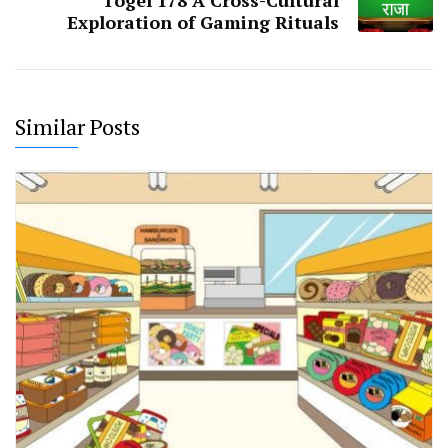
Togel 178 A Cross-Cultural
Exploration of Gaming Rituals
Similar Posts