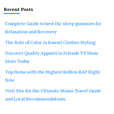
Recent Posts
Complete Guide to best thc sleep gummies for
Relaxation and Recovery
The Role of Color in Kawaii Clothes Styling
Discover Quality Apparel in Friends TV Show
Store Today
Top Items with the Highest Roblox RAP Right
Now
Visit Site for the Ultimate Miami Travel Guide
and Local Recommendations