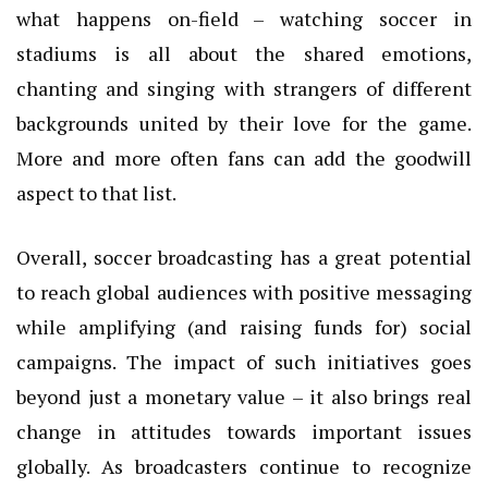
what happens on-field – watching soccer in
stadiums is all about the shared emotions,
chanting and singing with strangers of different
backgrounds united by their love for the game.
More and more often fans can add the goodwill
aspect to that list.
Overall, soccer broadcasting has a great potential
to reach global audiences with positive messaging
while amplifying (and raising funds for) social
campaigns. The impact of such initiatives goes
beyond just a monetary value – it also brings real
change in attitudes towards important issues
globally. As broadcasters continue to recognize