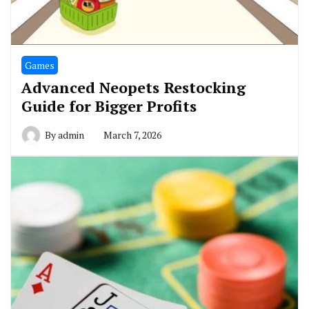
Games
Advanced Neopets Restocking
Guide for Bigger Profits
By
admin
March 7, 2026