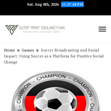
Sat. Aug 8th, 2026
11:27:48 PM
Rediscover Vintage
Outof Print
Vibes
Souland Funk
Home
Games
Soccer Broadcasting and Social
Impact: Using Soccer as a Platform for Positive Social
Change