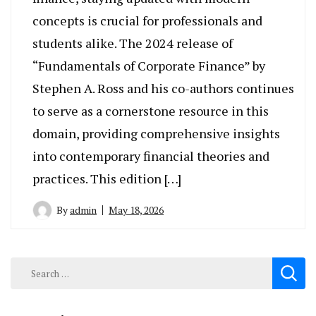
concepts is crucial for professionals and
students alike. The 2024 release of
“Fundamentals of Corporate Finance” by
Stephen A. Ross and his co-authors continues
to serve as a cornerstone resource in this
domain, providing comprehensive insights
into contemporary financial theories and
practices. This edition […]
By
admin
May 18, 2026
Search
for: