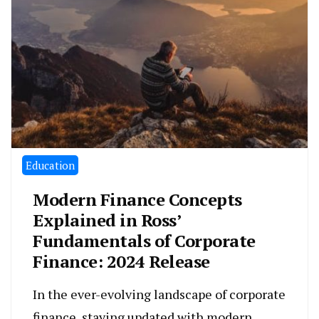
Education
Modern Finance Concepts
Explained in Ross’
Fundamentals of Corporate
Finance: 2024 Release
In the ever-evolving landscape of corporate
finance, staying updated with modern