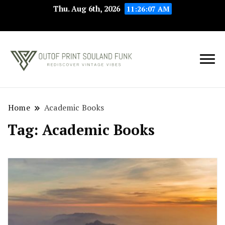
Thu. Aug 6th, 2026
11:26:07 AM
Rediscover Vintage
Outof Print
Vibes
Souland Funk
Home
Academic Books
Tag:
Academic Books