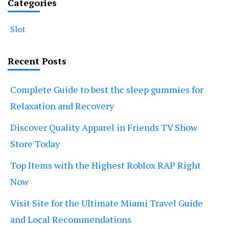
Categories
Slot
Recent Posts
Complete Guide to best thc sleep gummies for
Relaxation and Recovery
Discover Quality Apparel in Friends TV Show
Store Today
Top Items with the Highest Roblox RAP Right
Now
Visit Site for the Ultimate Miami Travel Guide
and Local Recommendations