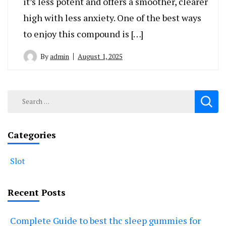
it’s less potent and offers a smoother, clearer
high with less anxiety. One of the best ways
to enjoy this compound is […]
By
admin
August 1, 2025
Search
for:
Categories
Slot
Recent Posts
Complete Guide to best thc sleep gummies for