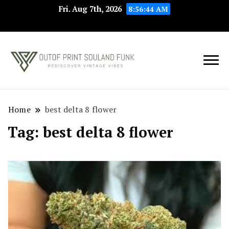
Fri. Aug 7th, 2026
8:56:44 AM
Rediscover Vintage
Outof Print
Vibes
Souland Funk
Home
best delta 8 flower
Tag:
best delta 8 flower