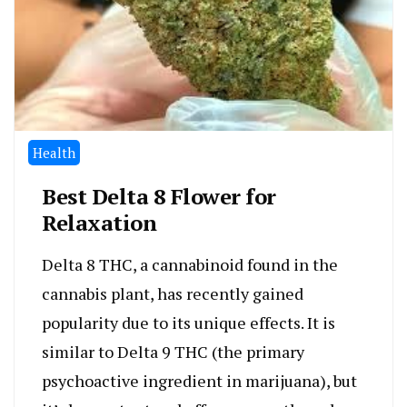
Health
Best Delta 8 Flower for
Relaxation
Delta 8 THC, a cannabinoid found in the
cannabis plant, has recently gained
popularity due to its unique effects. It is
similar to Delta 9 THC (the primary
psychoactive ingredient in marijuana), but