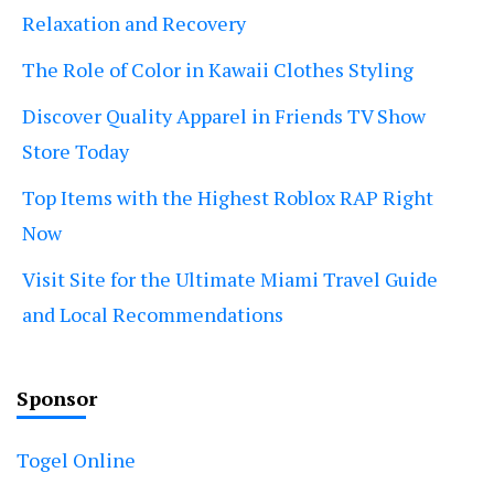
Relaxation and Recovery
The Role of Color in Kawaii Clothes Styling
Discover Quality Apparel in Friends TV Show
Store Today
Top Items with the Highest Roblox RAP Right
Now
Visit Site for the Ultimate Miami Travel Guide
and Local Recommendations
Sponsor
Togel Online