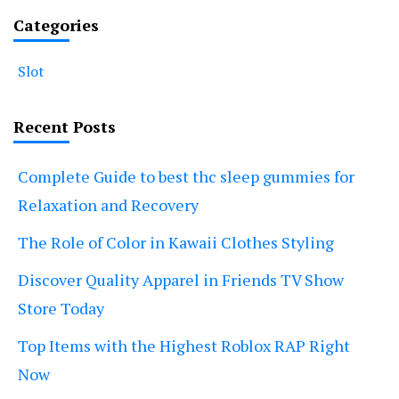
Categories
Slot
Recent Posts
Complete Guide to best thc sleep gummies for
Relaxation and Recovery
The Role of Color in Kawaii Clothes Styling
Discover Quality Apparel in Friends TV Show
Store Today
Top Items with the Highest Roblox RAP Right
Now