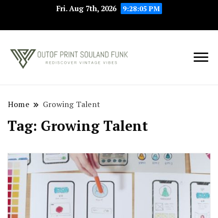
Fri. Aug 7th, 2026
9:28:05 PM
Rediscover Vintage
Outof Print
Vibes
Souland Funk
Home
Growing Talent
Tag:
Growing Talent