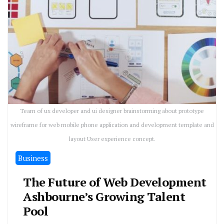
Team of ux developer and ui designer brainstorming about prototype
wireframe for web mobile phone application and development template and
layout User experience concept.
Business
The Future of Web Development
Ashbourne’s Growing Talent
Pool