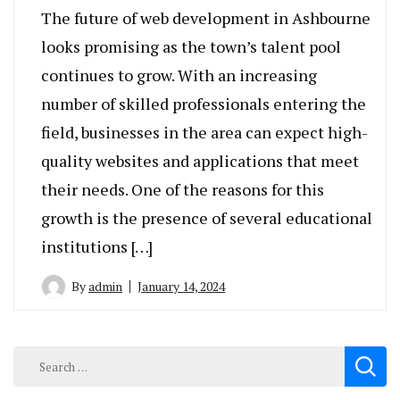
The future of web development in Ashbourne
looks promising as the town’s talent pool
continues to grow. With an increasing
number of skilled professionals entering the
field, businesses in the area can expect high-
quality websites and applications that meet
their needs. One of the reasons for this
growth is the presence of several educational
institutions […]
By
admin
January 14, 2024
Search
for: