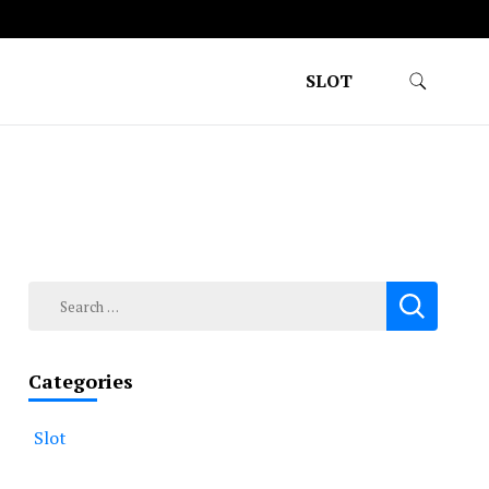
SLOT
Search
for:
Categories
Slot