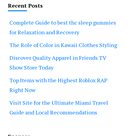
Recent Posts
Complete Guide to best thc sleep gummies
for Relaxation and Recovery
The Role of Color in Kawaii Clothes Styling
Discover Quality Apparel in Friends TV
Show Store Today
Top Items with the Highest Roblox RAP
Right Now
Visit Site for the Ultimate Miami Travel
Guide and Local Recommendations