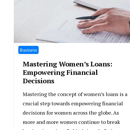
Business
Mastering Women’s Loans:
Empowering Financial
Decisions
Mastering the concept of women’s loans is a
crucial step towards empowering financial
decisions for women across the globe. As
more and more women continue to break