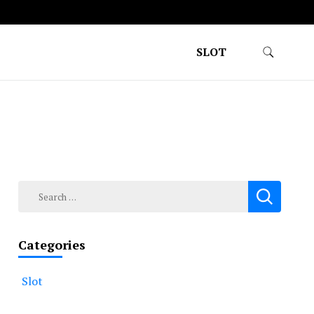
SLOT
Search
for:
Categories
Slot