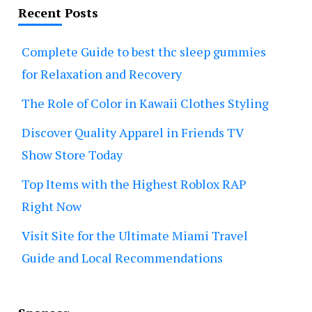
Recent Posts
Complete Guide to best thc sleep gummies
for Relaxation and Recovery
The Role of Color in Kawaii Clothes Styling
Discover Quality Apparel in Friends TV
Show Store Today
Top Items with the Highest Roblox RAP
Right Now
Visit Site for the Ultimate Miami Travel
Guide and Local Recommendations