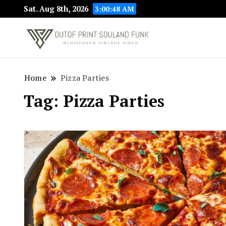
Sat. Aug 8th, 2026
3:00:49 AM
Rediscover Vint
Outof Prin
Home
Pizza Parties
Tag:
Pizza Parties