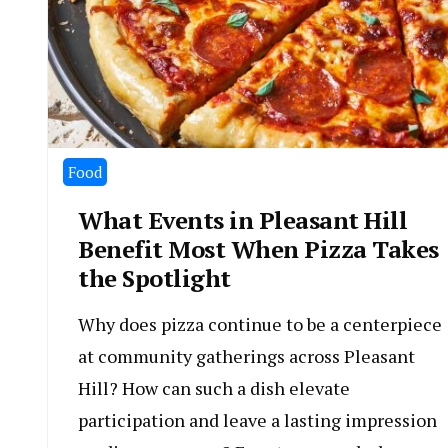
Food
What Events in Pleasant Hill
Benefit Most When Pizza Takes
the Spotlight
Why does pizza continue to be a centerpiece
at community gatherings across Pleasant
Hill? How can such a dish elevate
participation and leave a lasting impression