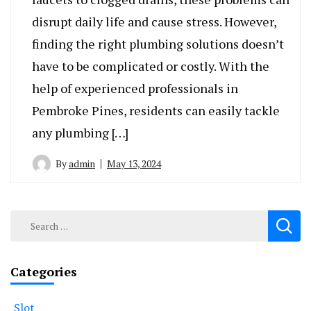
disrupt daily life and cause stress. However,
finding the right plumbing solutions doesn’t
have to be complicated or costly. With the
help of experienced professionals in
Pembroke Pines, residents can easily tackle
any plumbing […]
By
admin
May 13, 2024
Search
for:
Categories
Slot