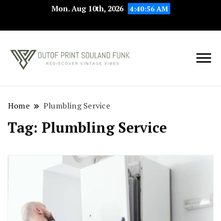
Mon. Aug 10th, 2026
4:40:56 AM
Rediscover Vintage
Outof Print
Vibes
Souland Funk
Home
Plumbling Service
Tag:
Plumbling Service