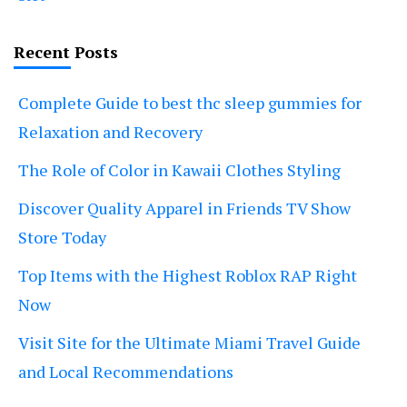
Recent Posts
Complete Guide to best thc sleep gummies for
Relaxation and Recovery
The Role of Color in Kawaii Clothes Styling
Discover Quality Apparel in Friends TV Show
Store Today
Top Items with the Highest Roblox RAP Right
Now
Visit Site for the Ultimate Miami Travel Guide
and Local Recommendations