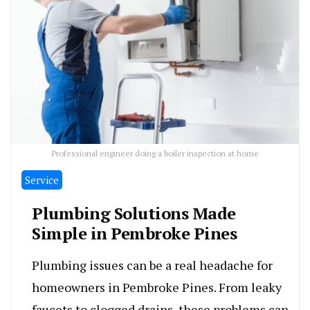
Professional engineer doing a boiler inspection at home
Service
Plumbing Solutions Made
Simple in Pembroke Pines
Plumbing issues can be a real headache for
homeowners in Pembroke Pines. From leaky
faucets to clogged drains, these problems can