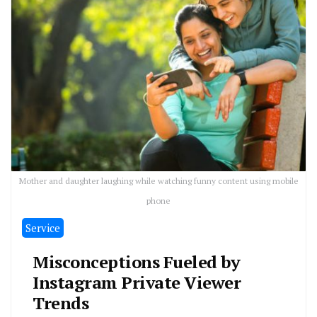
Mother and daughter laughing while watching funny content using mobile
phone
Service
Misconceptions Fueled by
Instagram Private Viewer
Trends