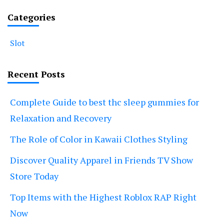
Categories
Slot
Recent Posts
Complete Guide to best thc sleep gummies for
Relaxation and Recovery
The Role of Color in Kawaii Clothes Styling
Discover Quality Apparel in Friends TV Show
Store Today
Top Items with the Highest Roblox RAP Right
Now