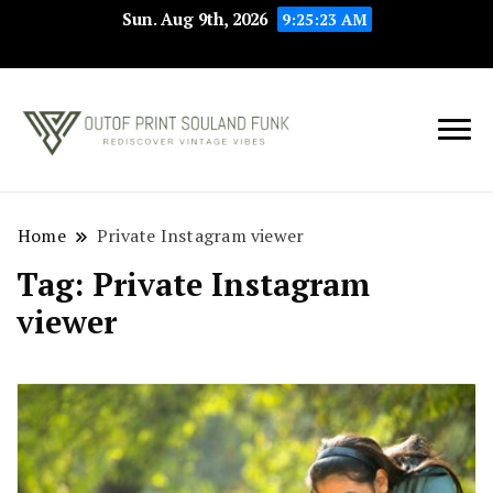
Sun. Aug 9th, 2026
9:25:23 AM
Rediscover Vintage
Outof Print
Vibes
Souland Funk
Home
Private Instagram viewer
Tag:
Private Instagram
viewer