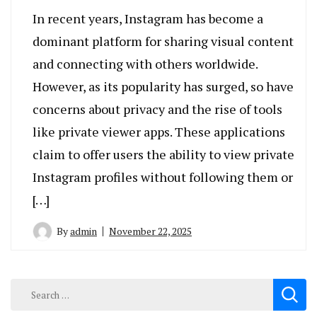
In recent years, Instagram has become a
dominant platform for sharing visual content
and connecting with others worldwide.
However, as its popularity has surged, so have
concerns about privacy and the rise of tools
like private viewer apps. These applications
claim to offer users the ability to view private
Instagram profiles without following them or
[…]
By
admin
November 22, 2025
Search
for: