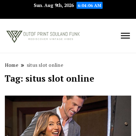
Sun. Aug 9th, 2026
6:04:06 AM
Rediscover Vintage
Outof Print
Vibes
Souland Funk
Home
situs slot online
Tag:
situs slot online