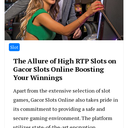
Slot
The Allure of High RTP Slots on
Gacor Slots Online Boosting
Your Winnings
Apart from the extensive selection of slot
games, Gacor Slots Online also takes pride in
its commitment to providing a safe and
secure gaming environment. The platform
utilizes state-of-the-art encryption