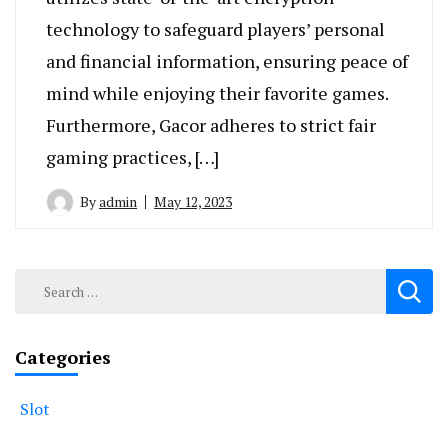
technology to safeguard players’ personal
and financial information, ensuring peace of
mind while enjoying their favorite games.
Furthermore, Gacor adheres to strict fair
gaming practices, […]
By
admin
May 12, 2023
Search
for:
Categories
Slot