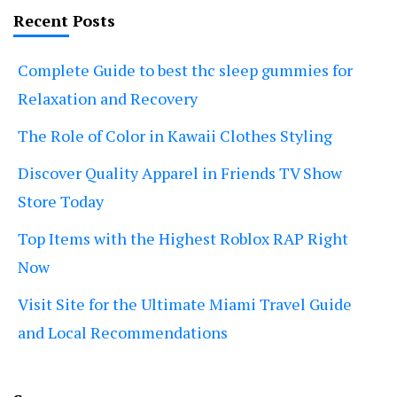
Recent Posts
Complete Guide to best thc sleep gummies for
Relaxation and Recovery
The Role of Color in Kawaii Clothes Styling
Discover Quality Apparel in Friends TV Show
Store Today
Top Items with the Highest Roblox RAP Right
Now
Visit Site for the Ultimate Miami Travel Guide
and Local Recommendations