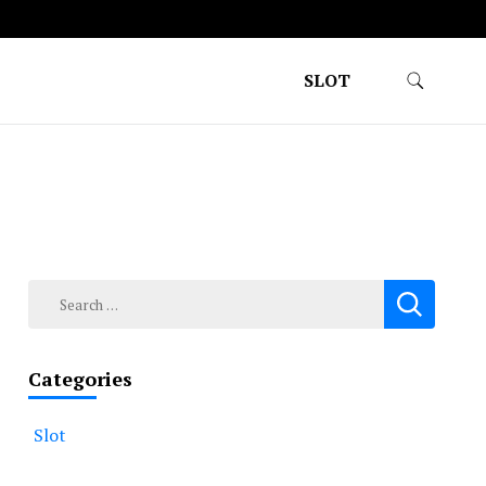
SLOT
Search
for:
Categories
Slot