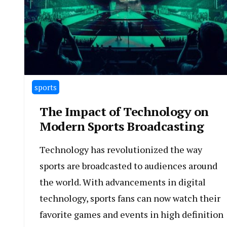
sports
The Impact of Technology on
Modern Sports Broadcasting
Technology has revolutionized the way
sports are broadcasted to audiences around
the world. With advancements in digital
technology, sports fans can now watch their
favorite games and events in high definition