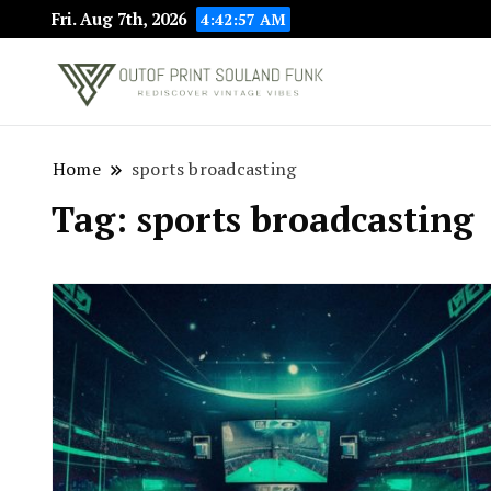
Fri. Aug 7th, 2026
4:42:58 AM
Rediscover Vint
Outof Prin
Home
sports broadcasting
Tag:
sports broadcasting