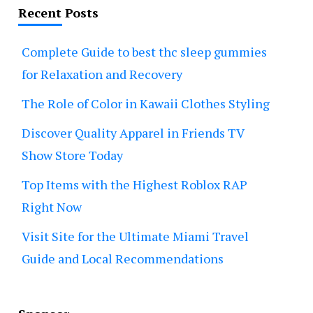
Recent Posts
Complete Guide to best thc sleep gummies
for Relaxation and Recovery
The Role of Color in Kawaii Clothes Styling
Discover Quality Apparel in Friends TV
Show Store Today
Top Items with the Highest Roblox RAP
Right Now
Visit Site for the Ultimate Miami Travel
Guide and Local Recommendations