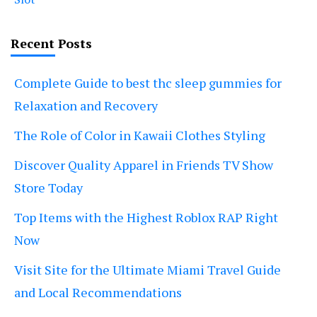
Recent Posts
Complete Guide to best thc sleep gummies for
Relaxation and Recovery
The Role of Color in Kawaii Clothes Styling
Discover Quality Apparel in Friends TV Show
Store Today
Top Items with the Highest Roblox RAP Right
Now
Visit Site for the Ultimate Miami Travel Guide
and Local Recommendations