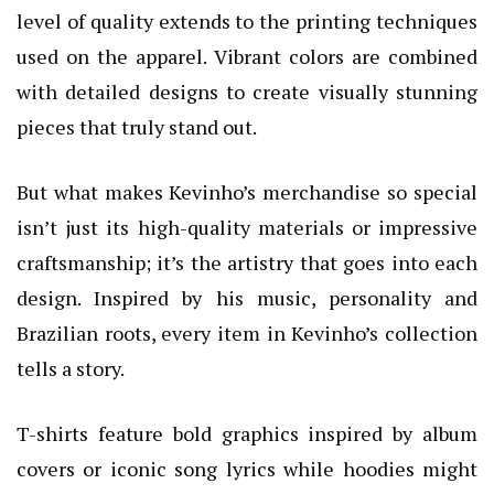
level of quality extends to the printing techniques
used on the apparel. Vibrant colors are combined
with detailed designs to create visually stunning
pieces that truly stand out.
But what makes Kevinho’s merchandise so special
isn’t just its high-quality materials or impressive
craftsmanship; it’s the artistry that goes into each
design. Inspired by his music, personality and
Brazilian roots, every item in Kevinho’s collection
tells a story.
T-shirts feature bold graphics inspired by album
covers or iconic song lyrics while hoodies might