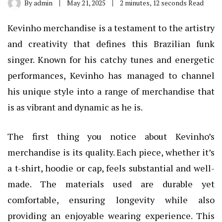
By
admin
May 21, 2025
2 minutes, 12 seconds Read
Kevinho merchandise is a testament to the artistry
and creativity that defines this Brazilian funk
singer. Known for his catchy tunes and energetic
performances, Kevinho has managed to channel
his unique style into a range of merchandise that
is as vibrant and dynamic as he is.
The first thing you notice about Kevinho’s
merchandise is its quality. Each piece, whether it’s
a t-shirt, hoodie or cap, feels substantial and well-
made. The materials used are durable yet
comfortable, ensuring longevity while also
providing an enjoyable wearing experience. This