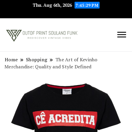
Thu. Aug 6th, 2026
7:45:29 PM
Rediscover Vintage
Outof Print
Vibes
Souland Funk
Home
Shopping
The Art of Kevinho
Merchandise: Quality and Style Defined