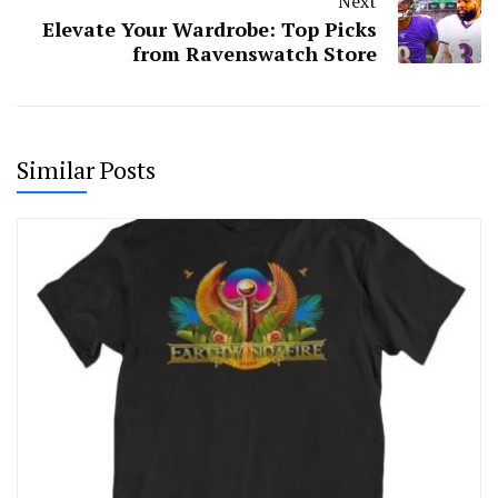
Next
Elevate Your Wardrobe: Top Picks
from Ravenswatch Store
Similar Posts