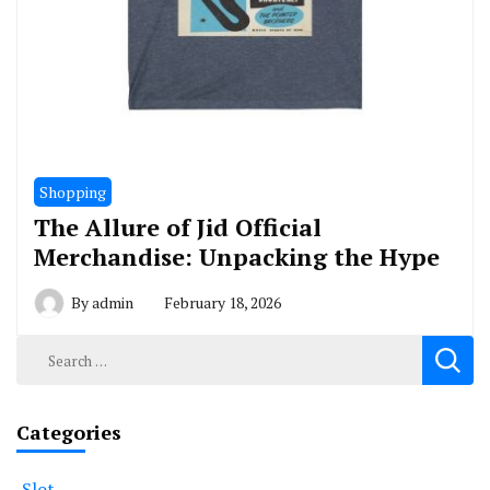
Shopping
The Allure of Jid Official
Merchandise: Unpacking the Hype
By
admin
February 18, 2026
Search
for:
Categories
Slot