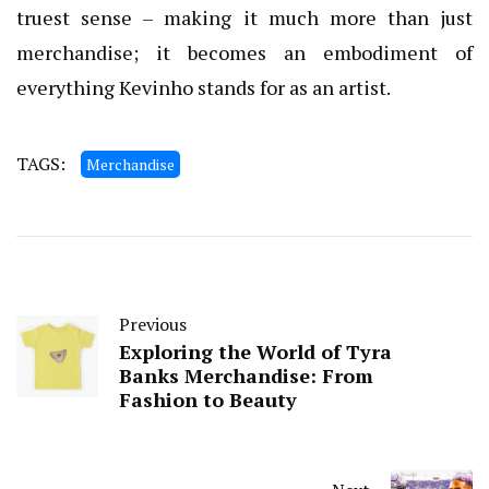
truest sense – making it much more than just
merchandise; it becomes an embodiment of
everything Kevinho stands for as an artist.
TAGS:
Merchandise
Previous
Exploring the World of Tyra
Banks Merchandise: From
Fashion to Beauty