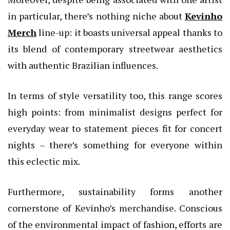
in particular, there’s nothing niche about
Kevinho
Merch
line-up: it boasts universal appeal thanks to
its blend of contemporary streetwear aesthetics
with authentic Brazilian influences.
In terms of style versatility too, this range scores
high points: from minimalist designs perfect for
everyday wear to statement pieces fit for concert
nights – there’s something for everyone within
this eclectic mix.
Furthermore, sustainability forms another
cornerstone of Kevinho’s merchandise. Conscious
of the environmental impact of fashion, efforts are