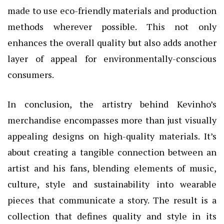
made to use eco-friendly materials and production
methods wherever possible. This not only
enhances the overall quality but also adds another
layer of appeal for environmentally-conscious
consumers.
In conclusion, the artistry behind Kevinho’s
merchandise encompasses more than just visually
appealing designs on high-quality materials. It’s
about creating a tangible connection between an
artist and his fans, blending elements of music,
culture, style and sustainability into wearable
pieces that communicate a story. The result is a
collection that defines quality and style in its