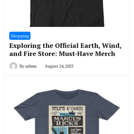
Shopping
Exploring the Official Earth, Wind,
and Fire Store: Must-Have Merch
By
admin
August 24, 2025