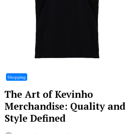
Shopping
The Art of Kevinho
Merchandise: Quality and
Style Defined