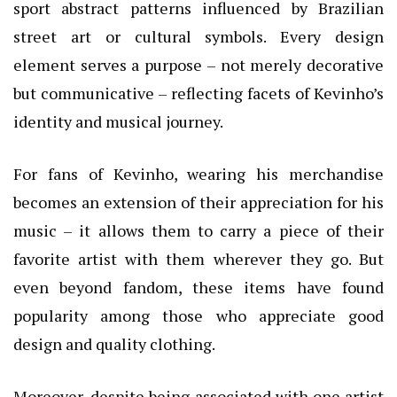
sport abstract patterns influenced by Brazilian
street art or cultural symbols. Every design
element serves a purpose – not merely decorative
but communicative – reflecting facets of Kevinho’s
identity and musical journey.
For fans of Kevinho, wearing his merchandise
becomes an extension of their appreciation for his
music – it allows them to carry a piece of their
favorite artist with them wherever they go. But
even beyond fandom, these items have found
popularity among those who appreciate good
design and quality clothing.
Moreover, despite being associated with one artist