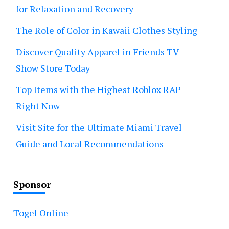
for Relaxation and Recovery
The Role of Color in Kawaii Clothes Styling
Discover Quality Apparel in Friends TV
Show Store Today
Top Items with the Highest Roblox RAP
Right Now
Visit Site for the Ultimate Miami Travel
Guide and Local Recommendations
Sponsor
Togel Online