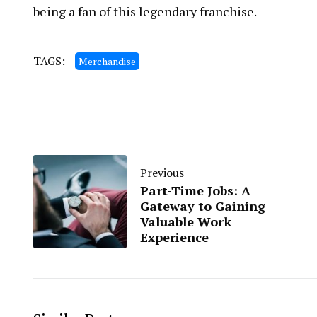
being a fan of this legendary franchise.
TAGS:
Merchandise
Previous
Part-Time Jobs: A
Gateway to Gaining
Valuable Work
Experience