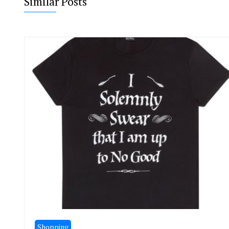
Similar Posts
Shopping