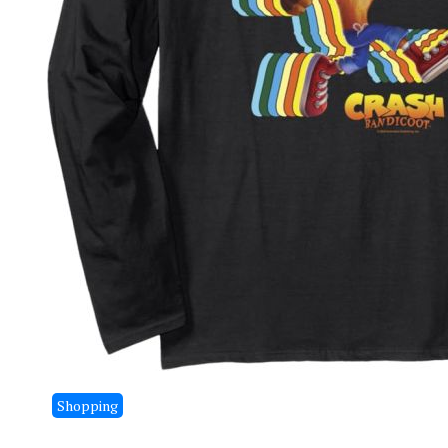
Shopping