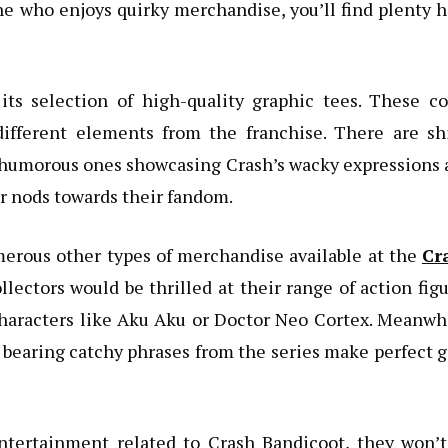
 who enjoys quirky merchandise, you’ll find plenty 
 its selection of high-quality graphic tees. These c
ifferent elements from the franchise. There are shi
 humorous ones showcasing Crash’s wacky expressions
r nods towards their fandom.
umerous other types of merchandise available at the
Cr
llectors would be thrilled at their range of action fig
characters like Aku Aku or Doctor Neo Cortex. Meanwh
bearing catchy phrases from the series make perfect g
ntertainment related to Crash Bandicoot, they won’t