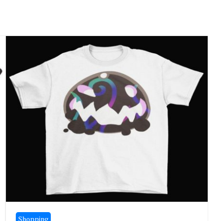
Shopping