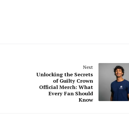
Next
Unlocking the Secrets
of Guilty Crown
Official Merch: What
Every Fan Should
Know