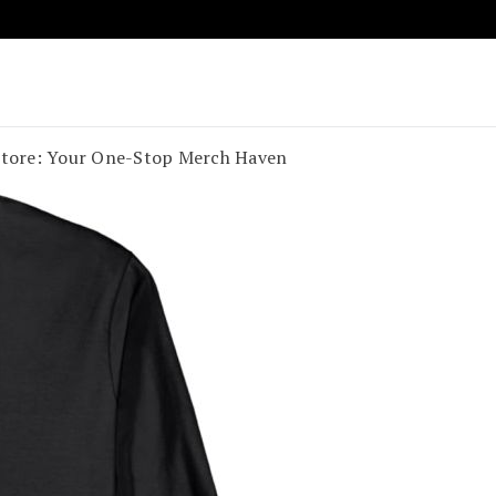
age Vibes
t Souland Funk
 Store: Your One-Stop Merch Haven