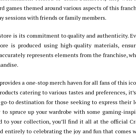
ard games themed around various aspects of this franc
y sessions with friends or family members.
tore is its commitment to quality and authenticity. E
tore is produced using high-quality materials, ensur
 accurately represents elements from the franchise, w
handise.
 provides a one-stop merch haven for all fans of this ic
oducts catering to various tastes and preferences, it’
go-to destination for those seeking to express their 
ng to spruce up your wardrobe with some gaming-inspi
to your collection, you’ll find it all at the official C
ed entirely to celebrating the joy and fun that comes 