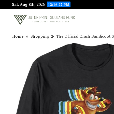
Sat. Aug 8th, 2026
12:16:27 PM
Rediscover Vint
Outof Prin
Home
Shopping
The Official Crash Bandicoot