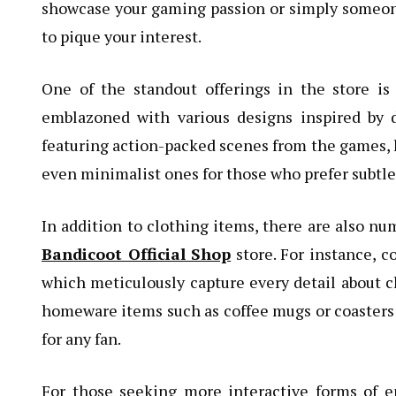
showcase your gaming passion or simply someone
to pique your interest.
One of the standout offerings in the store is
emblazoned with various designs inspired by d
featuring action-packed scenes from the games,
even minimalist ones for those who prefer subtle
In addition to clothing items, there are also n
Bandicoot Official Shop
store. For instance, co
which meticulously capture every detail about 
homeware items such as coffee mugs or coasters 
for any fan.
For those seeking more interactive forms of e