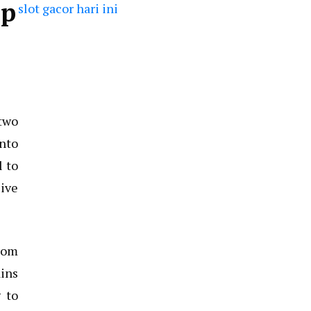
op
slot gacor hari ini
 two
into
l to
sive
From
ains
 to