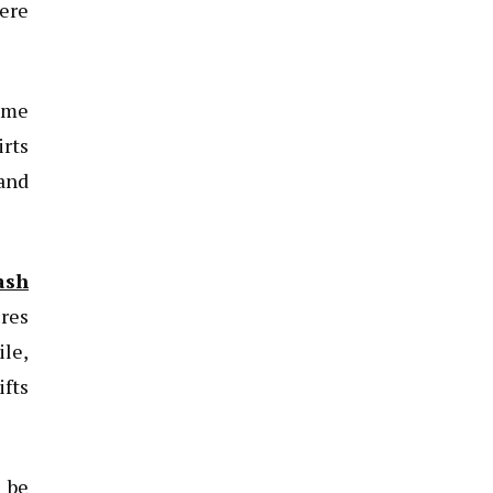
here
ome
rts
 and
ash
ures
ile,
ifts
 be