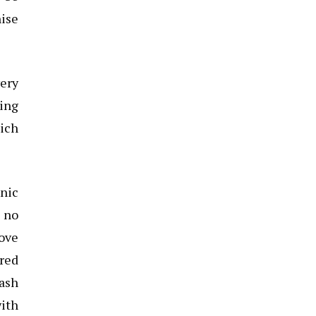
hise
very
ing
hich
onic
s no
love
red
rash
with