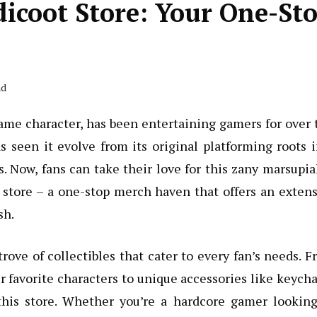
dicoot Store: Your One-St
ad
ame character, has been entertaining gamers for over
s seen it evolve from its original platforming roots 
 Now, fans can take their love for this zany marsupia
t store – a one-stop merch haven that offers an exten
sh.
trove of collectibles that cater to every fan’s needs. 
r favorite characters to unique accessories like keych
this store. Whether you’re a hardcore gamer looking