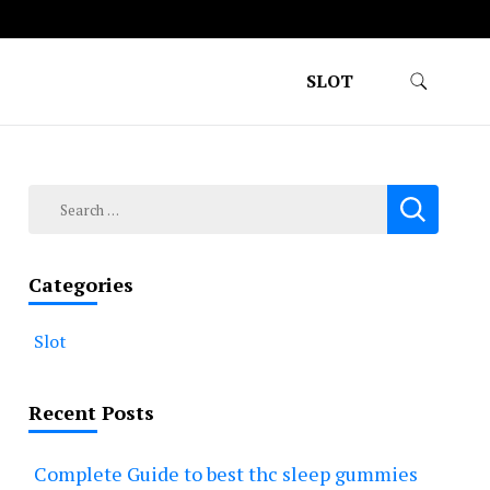
SLOT
Search
for:
Categories
Slot
Recent Posts
Complete Guide to best thc sleep gummies