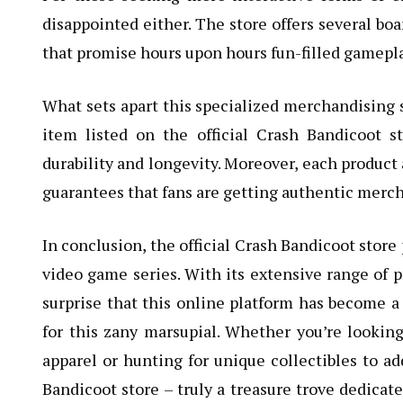
disappointed either. The store offers several bo
that promise hours upon hours fun-filled gamepla
What sets apart this specialized merchandising s
item listed on the official Crash Bandicoot s
durability and longevity. Moreover, each product
guarantees that fans are getting authentic merc
In conclusion, the official Crash Bandicoot store
video game series. With its extensive range of pr
surprise that this online platform has become a 
for this zany marsupial. Whether you’re looki
apparel or hunting for unique collectibles to add 
Bandicoot store – truly a treasure trove dedicat