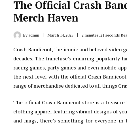
The Official Crash Ban
Merch Haven
By
admin
March 14, 2025
2 minutes, 21 seconds Re
Crash Bandicoot, the iconic and beloved video g
decades. The franchise’s enduring popularity ha
racing games, party games and even mobile apps.
the next level with the official Crash Bandicoo
range of merchandise dedicated to all things Cra
The official Crash Bandicoot store is a treasure 
clothing apparel featuring vibrant designs of you
and mugs, there’s something for everyone in 