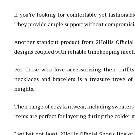
If you’re looking for comfortable yet fashionab
They provide ample support without compromisin
Another standout product from 2Hollis Official 
designs coupled with reliable timekeeping mecha
For those who love accessorizing their outfits
necklaces and bracelets is a treasure trove of
heights.
Their range of cozy knitwear, including sweaters 
items are perfect for layering during the colder 
Last but not least, 2Hollis Official Shop’s line 