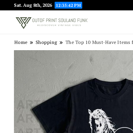
Sat. Aug 8th, 2026
12:35:43 PM
Rediscover Vint
Outof Prin
Home
Shopping
The Top 10 Must-Have Items f