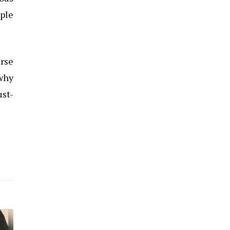
iple
erse
 why
ust-