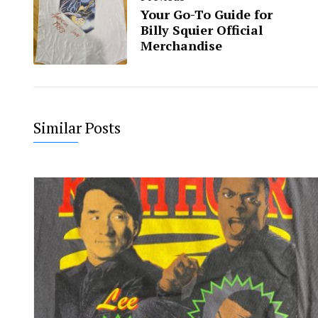
Your Go-To Guide for
Billy Squier Official
Merchandise
Similar Posts