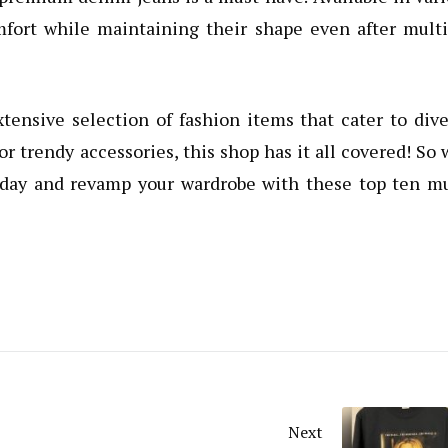
mfort while maintaining their shape even after mult
xtensive selection of fashion items that cater to div
or trendy accessories, this shop has it all covered! So
today and revamp your wardrobe with these top ten m
Next