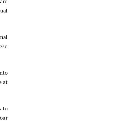
 are
sual
onal
hese
nto
e at
s to
your