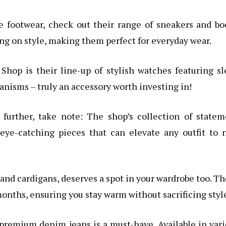
le footwear, check out their range of sneakers and bo
g on style, making them perfect for everyday wear.
Shop is their line-up of stylish watches featuring s
nisms – truly an accessory worth investing in!
 further, take note: The shop’s collection of state
 eye-catching pieces that can elevate any outfit to
and cardigans, deserves a spot in your wardrobe too. T
months, ensuring you stay warm without sacrificing styl
of premium denim jeans is a must-have. Available in var