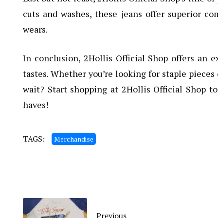
cuts and washes, these jeans offer superior co
wears.
In conclusion, 2Hollis Official Shop offers an e
tastes. Whether you’re looking for staple pieces 
wait? Start shopping at 2Hollis Official Shop 
haves!
TAGS:
Merchandise
Previous