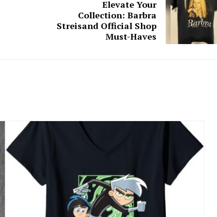
Elevate Your
Collection: Barbra
Streisand Official Shop
Must-Haves