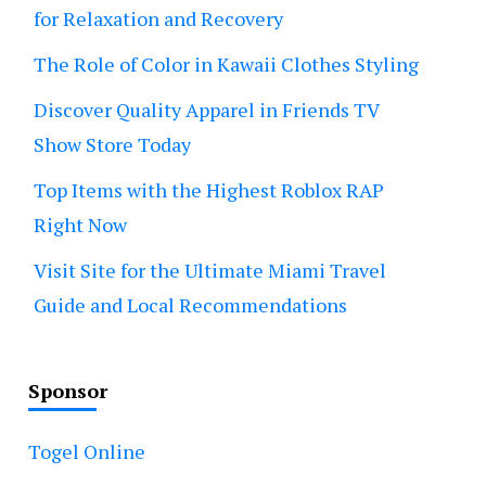
for Relaxation and Recovery
The Role of Color in Kawaii Clothes Styling
Discover Quality Apparel in Friends TV
Show Store Today
Top Items with the Highest Roblox RAP
Right Now
Visit Site for the Ultimate Miami Travel
Guide and Local Recommendations
Sponsor
Togel Online