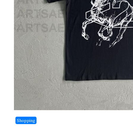
Shopping