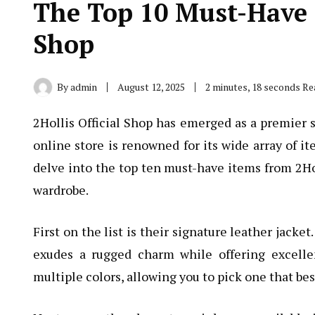
The Top 10 Must-Have I
Shop
By
admin
August 12, 2025
2 minutes, 18 seconds Re
2Hollis Official Shop has emerged as a premier s
online store is renowned for its wide array of it
delve into the top ten must-have items from 2Hol
wardrobe.
First on the list is their signature leather jacket
exudes a rugged charm while offering excelle
multiple colors, allowing you to pick one that be