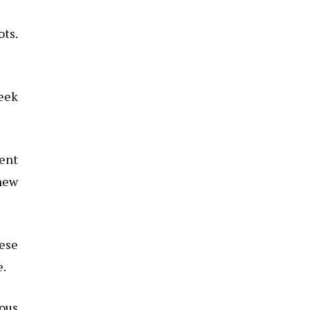
ots.
leek
ment
 new
hese
e.
ious