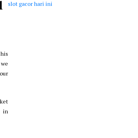
l
slot gacor hari ini
This
, we
your
cket
 in