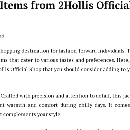
tems from 2Hollis Officia
ad
hopping destination for fashion-forward individuals. 
ems that cater to various tastes and preferences. Here
lis Official Shop that you should consider adding to 
. Crafted with precision and attention to detail, this ja
nt warmth and comfort during chilly days. It comes
st complements your style.