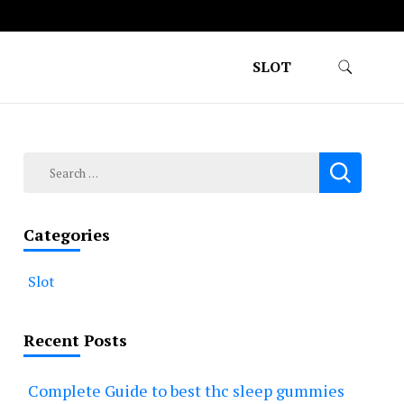
SLOT
Search
for:
Categories
Slot
Recent Posts
Complete Guide to best thc sleep gummies