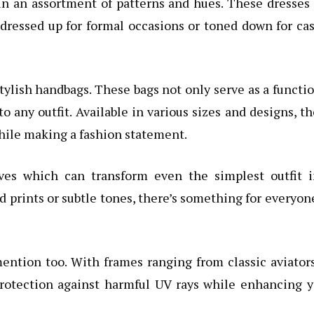
in an assortment of patterns and hues. These dresses
 dressed up for formal occasions or toned down for ca
tylish handbags. These bags not only serve as a functi
to any outfit. Available in various sizes and designs, t
hile making a fashion statement.
rves which can transform even the simplest outfit i
 prints or subtle tones, there’s something for everyon
ention too. With frames ranging from classic aviator
protection against harmful UV rays while enhancing 