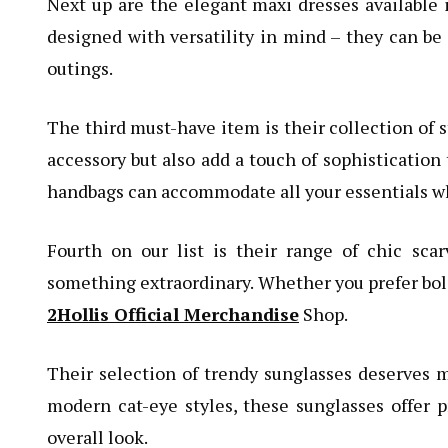
Next up are the elegant maxi dresses available 
designed with versatility in mind – they can be
outings.
The third must-have item is their collection of s
accessory but also add a touch of sophistication 
handbags can accommodate all your essentials w
Fourth on our list is their range of chic sca
something extraordinary. Whether you prefer bold
2Hollis Official Merchandise
Shop.
Their selection of trendy sunglasses deserves m
modern cat-eye styles, these sunglasses offer 
overall look.