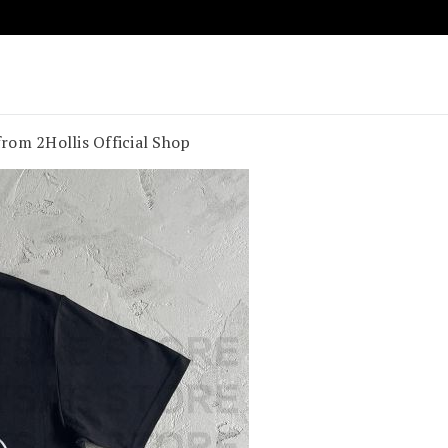
age Vibes
t Souland Funk
rom 2Hollis Official Shop