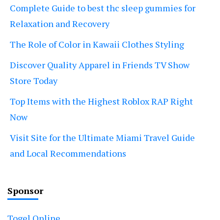
Complete Guide to best thc sleep gummies for
Relaxation and Recovery
The Role of Color in Kawaii Clothes Styling
Discover Quality Apparel in Friends TV Show
Store Today
Top Items with the Highest Roblox RAP Right
Now
Visit Site for the Ultimate Miami Travel Guide
and Local Recommendations
Sponsor
Togel Online