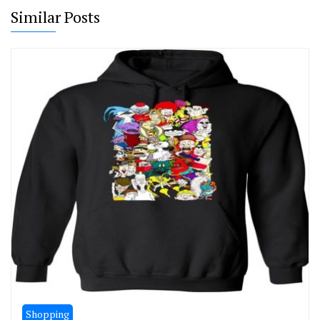
Similar Posts
Shopping