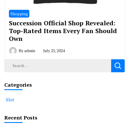
Shopping
Succession Official Shop Revealed:
Top-Rated Items Every Fan Should
Own
By
admin
July 25, 2024
Search
for:
Categories
Slot
Recent Posts