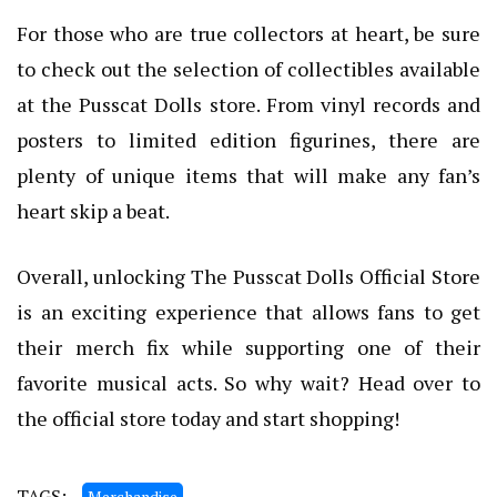
For those who are true collectors at heart, be sure
to check out the selection of collectibles available
at the Pusscat Dolls store. From vinyl records and
posters to limited edition figurines, there are
plenty of unique items that will make any fan’s
heart skip a beat.
Overall, unlocking The Pusscat Dolls Official Store
is an exciting experience that allows fans to get
their merch fix while supporting one of their
favorite musical acts. So why wait? Head over to
the official store today and start shopping!
TAGS:
Merchandise