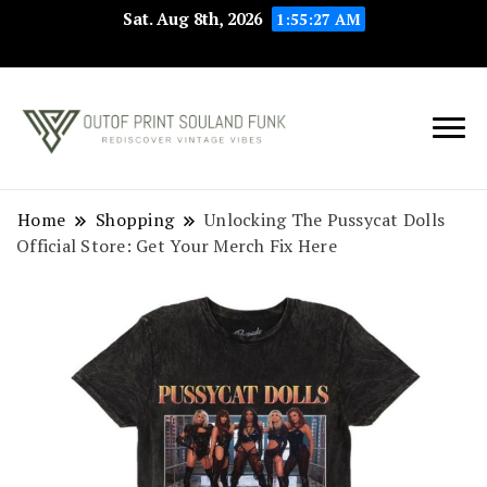
Sat. Aug 8th, 2026
1:55:27 AM
Rediscover Vintage
Outof Print
Vibes
Souland Funk
Home
Shopping
Unlocking The Pussycat Dolls
Official Store: Get Your Merch Fix Here