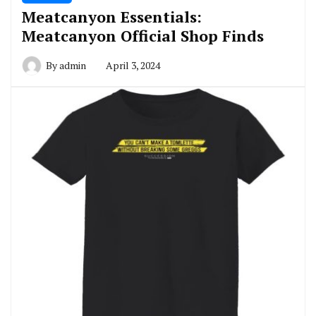
Meatcanyon Essentials:
Meatcanyon Official Shop Finds
By
admin
April 3, 2024