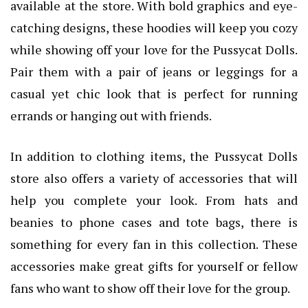
available at the store. With bold graphics and eye-
catching designs, these hoodies will keep you cozy
while showing off your love for the Pussycat Dolls.
Pair them with a pair of jeans or leggings for a
casual yet chic look that is perfect for running
errands or hanging out with friends.
In addition to clothing items, the Pussycat Dolls
store also offers a variety of accessories that will
help you complete your look. From hats and
beanies to phone cases and tote bags, there is
something for every fan in this collection. These
accessories make great gifts for yourself or fellow
fans who want to show off their love for the group.