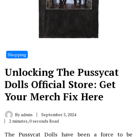
Shopping
Unlocking The Pussycat
Dolls Official Store: Get
Your Merch Fix Here
By
admin
September 5, 2024
2 minutes, 0 seconds Read
The Pussycat Dolls have been a force to be