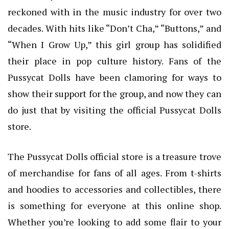
reckoned with in the music industry for over two
decades. With hits like “Don’t Cha,” “Buttons,” and
“When I Grow Up,” this girl group has solidified
their place in pop culture history. Fans of the
Pussycat Dolls have been clamoring for ways to
show their support for the group, and now they can
do just that by visiting the official Pussycat Dolls
store.
The Pussycat Dolls official store is a treasure trove
of merchandise for fans of all ages. From t-shirts
and hoodies to accessories and collectibles, there
is something for everyone at this online shop.
Whether you’re looking to add some flair to your