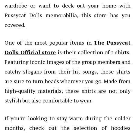
wardrobe or want to deck out your home with
Pussycat Dolls memorabilia, this store has you
covered.
One of the most popular items in
The Pussycat
Dolls Official store
is their collection of t-shirts.
Featuring iconic images of the group members and
catchy slogans from their hit songs, these shirts
are sure to turn heads wherever you go. Made from
high-quality materials, these shirts are not only
stylish but also comfortable to wear.
If you’re looking to stay warm during the colder
months, check out the selection of hoodies