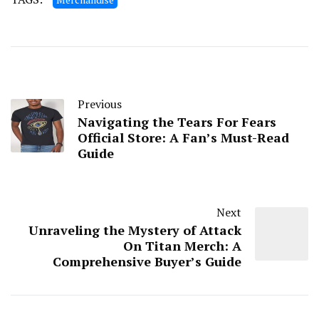
Previous
Navigating the Tears For Fears
Official Store: A Fan’s Must-Read
Guide
Next
Unraveling the Mystery of Attack
On Titan Merch: A
Comprehensive Buyer’s Guide