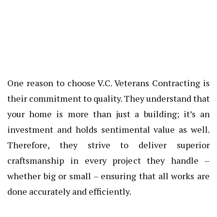
One reason to choose V.C. Veterans Contracting is
their commitment to quality. They understand that
your home is more than just a building; it’s an
investment and holds sentimental value as well.
Therefore, they strive to deliver superior
craftsmanship in every project they handle –
whether big or small – ensuring that all works are
done accurately and efficiently.