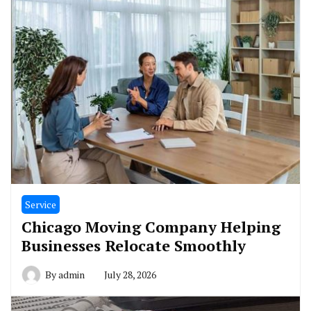
Service
Chicago Moving Company Helping
Businesses Relocate Smoothly
By
admin
July 28, 2026