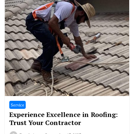
Service
Experience Excellence in Roofing:
Trust Your Contractor