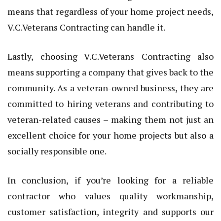
means that regardless of your home project needs,
V.C.Veterans Contracting can handle it.
Lastly, choosing V.C.Veterans Contracting also
means supporting a company that gives back to the
community. As a veteran-owned business, they are
committed to hiring veterans and contributing to
veteran-related causes – making them not just an
excellent choice for your home projects but also a
socially responsible one.
In conclusion, if you’re looking for a reliable
contractor who values quality workmanship,
customer satisfaction, integrity and supports our