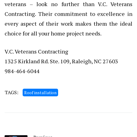
veterans – look no further than V.C. Veterans
Contracting. Their commitment to excellence in
every aspect of their work makes them the ideal
choice for all your home project needs.
V.C. Veterans Contracting
1325 Kirkland Rd. Ste. 109, Raleigh, NC 27603
984-464-6044
TAGS:
Roof installation