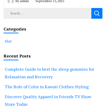
By
admin
September 13, 2023
Search
for:
Categories
Slot
Recent Posts
Complete Guide to best thc sleep gummies for
Relaxation and Recovery
The Role of Color in Kawaii Clothes Styling
Discover Quality Apparel in Friends TV Show
Store Today