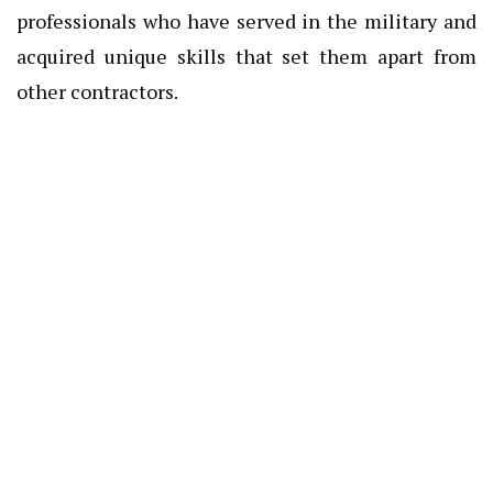
professionals who have served in the military and
acquired unique skills that set them apart from
other contractors.