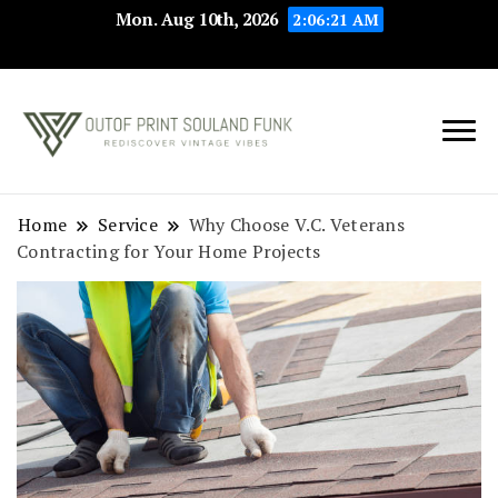
Mon. Aug 10th, 2026
2:06:22 AM
Rediscover Vintage
Outof Print
Vibes
Souland Funk
Home
Service
Why Choose V.C. Veterans
Contracting for Your Home Projects