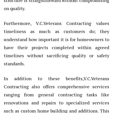
structure is straightforward without compromising
on quality.
Furthermore, V.C.Veterans Contracting values
timeliness as much as customers do; they
understand how important it is for homeowners to
have their projects completed within agreed
timelines without sacrificing quality or safety
standards.
In addition to these benefits,V.C.Veterans
Contracting also offers comprehensive services
ranging from general contracting tasks like
renovations and repairs to specialized services
such as custom home building and additions. This