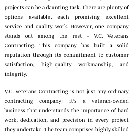
projects can be a daunting task. There are plenty of
options available, each promising excellent
service and quality work. However, one company
stands out among the rest – V.C. Veterans
Contracting. This company has built a solid
reputation through its commitment to customer
satisfaction, high-quality workmanship, and
integrity.
V.C. Veterans Contracting is not just any ordinary
contracting company; it’s a veteran-owned
business that understands the importance of hard
work, dedication, and precision in every project
they undertake. The team comprises highly skilled