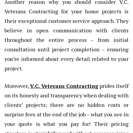
Another reason why you should consider V.C.
Veterans Contracting for your home projects is
their exceptional customer service approach. They
believe in open communication with clients
throughout the entire process – from initial
consultation until project completion – ensuring
you’re informed about every detail related to your
project.
Moreover,
V.C. Veterans Contracting
prides itself
on its honesty and transparency when dealing with
clients’ projects; there are no hidden costs or
surprise fees at the end of the job – what you see in
your quote is what you pay for! Their pricing