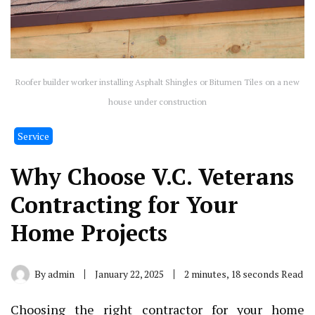
Roofer builder worker installing Asphalt Shingles or Bitumen Tiles on a new
house under construction
Service
Why Choose V.C. Veterans
Contracting for Your
Home Projects
By
admin
January 22, 2025
2 minutes, 18 seconds Read
Choosing the right contractor for your home