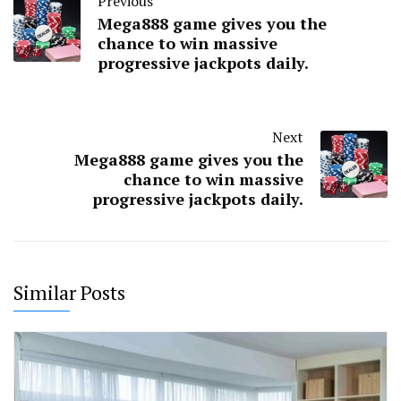
Previous
Mega888 game gives you the
chance to win massive
progressive jackpots daily.
Next
Mega888 game gives you the
chance to win massive
progressive jackpots daily.
Similar Posts